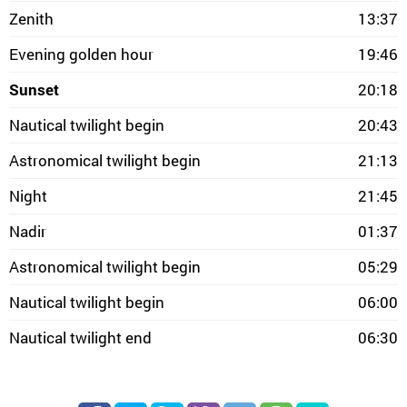
Zenith
13:37
Evening golden hour
19:46
Sunset
20:18
Nautical twilight begin
20:43
Astronomical twilight begin
21:13
Night
21:45
Nadir
01:37
Astronomical twilight begin
05:29
Nautical twilight begin
06:00
Nautical twilight end
06:30