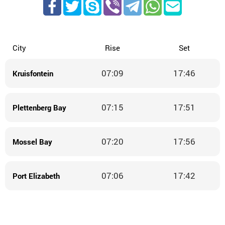
City
Rise
Set
07:09
17:46
Kruisfontein
07:15
17:51
Plettenberg Bay
07:20
17:56
Mossel Bay
07:06
17:42
Port Elizabeth