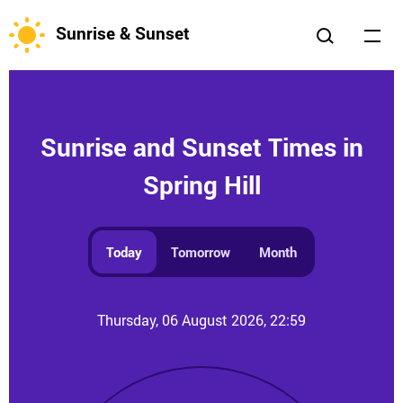
Sunrise & Sunset
Sunrise and Sunset Times in
Spring Hill
Today
Tomorrow
Month
Thursday, 06 August 2026, 22:59