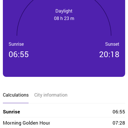
Daylight
08 h 23 m
Sunrise
Sunset
06:55
20:18
Calculations
City information
Sunrise
06:55
Morning Golden Hour
07:28