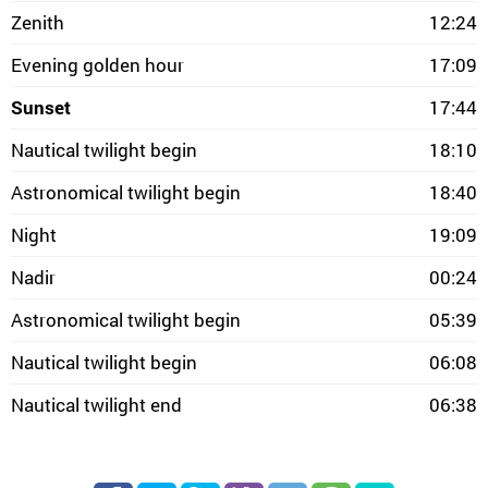
Zenith
12:24
Evening golden hour
17:09
Sunset
17:44
Nautical twilight begin
18:10
Astronomical twilight begin
18:40
Night
19:09
Nadir
00:24
Astronomical twilight begin
05:39
Nautical twilight begin
06:08
Nautical twilight end
06:38