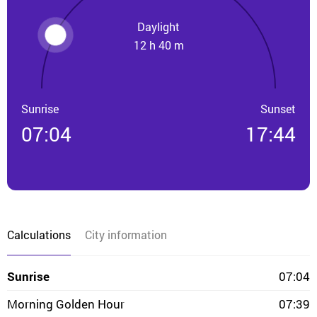
Daylight
12 h 40 m
Sunrise
Sunset
07:04
17:44
Calculations
City information
Sunrise
07:04
Morning Golden Hour
07:39