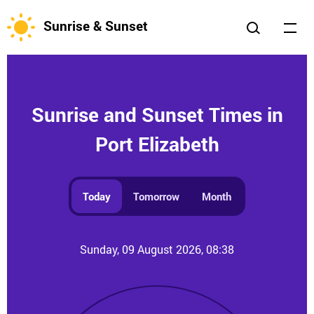
Sunrise & Sunset
Sunrise and Sunset Times in
Port Elizabeth
Today
Tomorrow
Month
Sunday, 09 August 2026, 08:38