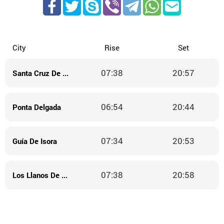
City
Rise
Set
07:38
20:57
Santa Cruz De La Palma
06:54
20:44
Ponta Delgada
07:34
20:53
Guía De Isora
07:38
20:58
Los Llanos De Aridane