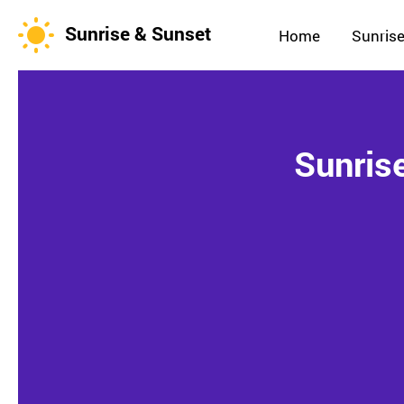
Sunrise & Sunset
Home
Sunrise
Sunris