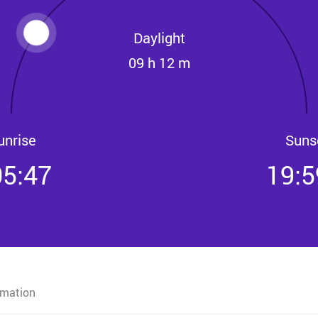
Daylight
09 h 12 m
unrise
Suns
05:47
19:5
rmation