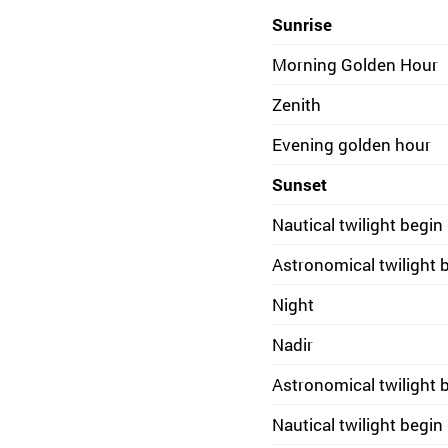
Sunrise
Morning Golden Hour
Zenith
Evening golden hour
Sunset
Nautical twilight begin
Astronomical twilight 
Night
Nadir
Astronomical twilight 
Nautical twilight begin