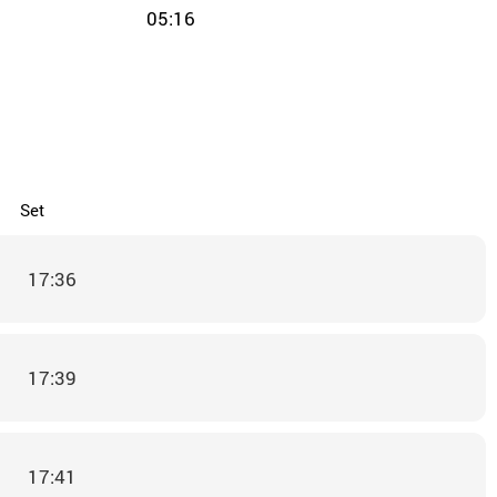
05:16
Set
17:36
17:39
17:41