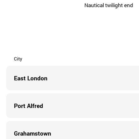
Nautical twilight end
City
East London
Port Alfred
Grahamstown