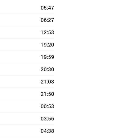
05:47
06:27
12:53
19:20
19:59
20:30
21:08
21:50
00:53
03:56
04:38