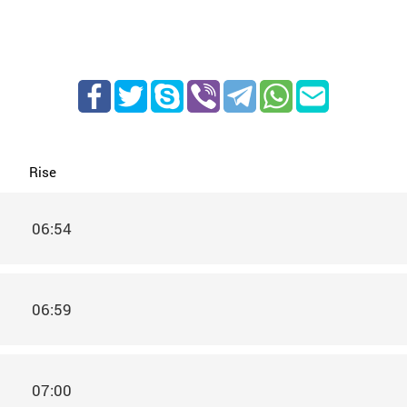
Rise
06:54
06:59
07:00