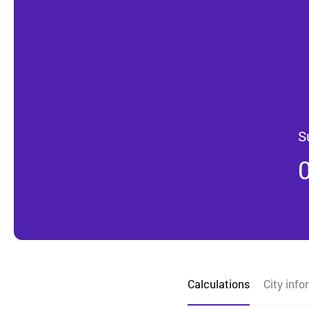
S
Calculations
City info