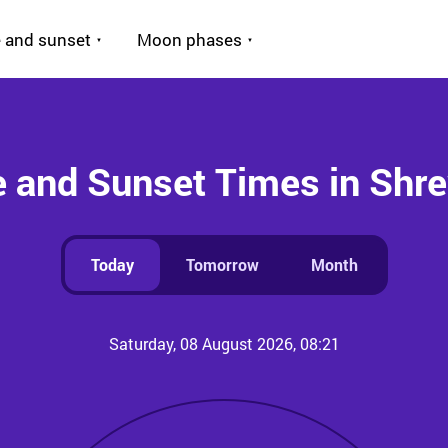
 and sunset
Moon phases
e and Sunset Times in Shr
Today
Tomorrow
Month
Saturday, 08 August 2026, 08:21