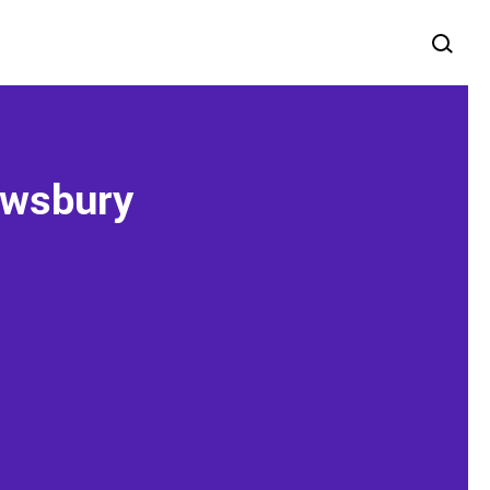
ewsbury