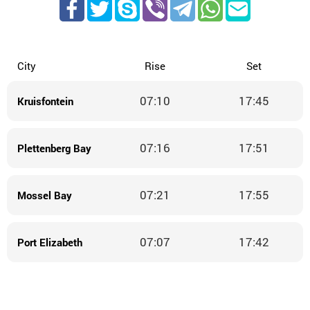
City
Rise
Set
07:10
17:45
Kruisfontein
07:16
17:51
Plettenberg Bay
07:21
17:55
Mossel Bay
07:07
17:42
Port Elizabeth