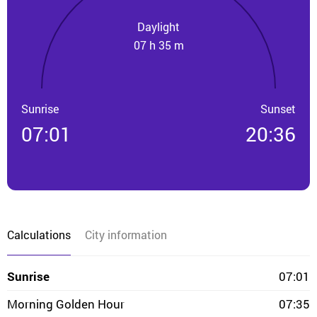
Daylight
07 h 35 m
Sunrise
Sunset
07:01
20:36
Calculations
City information
Sunrise
07:01
Morning Golden Hour
07:35