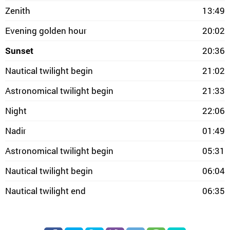
Zenith
13:49
Evening golden hour
20:02
Sunset
20:36
Nautical twilight begin
21:02
Astronomical twilight begin
21:33
Night
22:06
Nadir
01:49
Astronomical twilight begin
05:31
Nautical twilight begin
06:04
Nautical twilight end
06:35