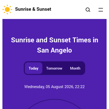
Sunrise & Sunset
Sunrise and Sunset Times in
San Angelo
Today
Tomorrow
Month
Wednesday, 05 August 2026, 22:22