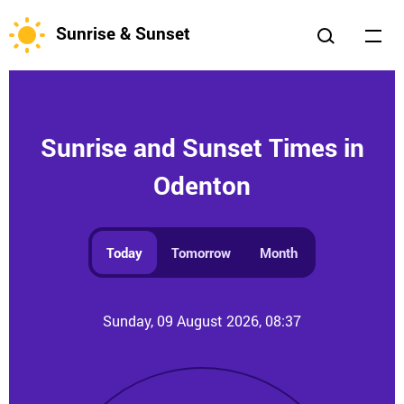
Sunrise & Sunset
Sunrise and Sunset Times in
Odenton
Today
Tomorrow
Month
Sunday, 09 August 2026, 08:37