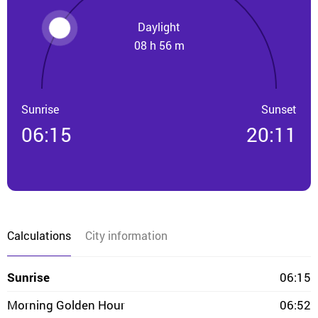
Daylight
08 h 56 m
Sunrise
Sunset
06:15
20:11
Calculations
City information
Sunrise
06:15
Morning Golden Hour
06:52