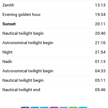
Zenith
13:13
Evening golden hour
19:34
Sunset
20:11
Nautical twilight begin
20:40
Astronomical twilight begin
21:16
Night
21:54
Nadir
01:13
Astronomical twilight begin
04:33
Nautical twilight begin
05:11
Nautical twilight end
05:46