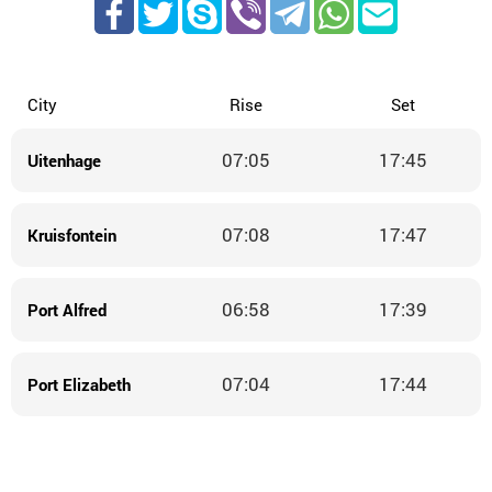
City
Rise
Set
07:05
17:45
Uitenhage
07:08
17:47
Kruisfontein
06:58
17:39
Port Alfred
07:04
17:44
Port Elizabeth