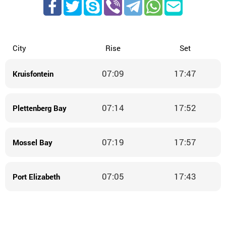
City
Rise
Set
07:09
17:47
Kruisfontein
07:14
17:52
Plettenberg Bay
07:19
17:57
Mossel Bay
07:05
17:43
Port Elizabeth