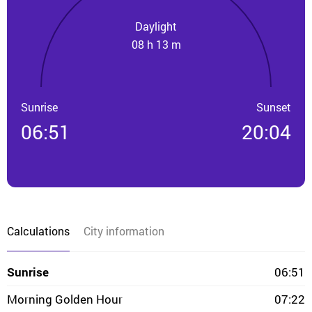
Daylight
08 h 13 m
Sunrise
Sunset
06:51
20:04
Calculations
City information
Sunrise
06:51
Morning Golden Hour
07:22