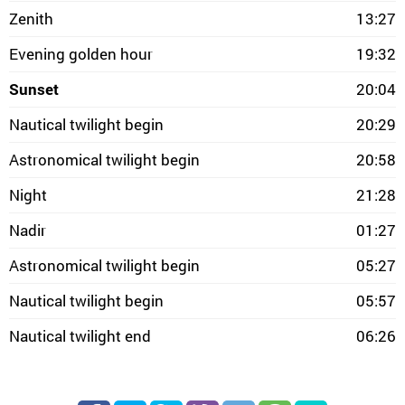
Zenith
13:27
Evening golden hour
19:32
Sunset
20:04
Nautical twilight begin
20:29
Astronomical twilight begin
20:58
Night
21:28
Nadir
01:27
Astronomical twilight begin
05:27
Nautical twilight begin
05:57
Nautical twilight end
06:26