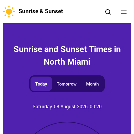
Sunrise & Sunset
Sunrise and Sunset Times in
North Miami
Today
Tomorrow
Month
Saturday, 08 August 2026, 00:20