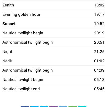
Zenith
13:02
Evening golden hour
19:17
Sunset
19:52
Nautical twilight begin
20:19
Astronomical twilight begin
20:51
Night
21:25
Nadir
01:02
Astronomical twilight begin
04:39
Nautical twilight begin
05:13
Nautical twilight end
05:45