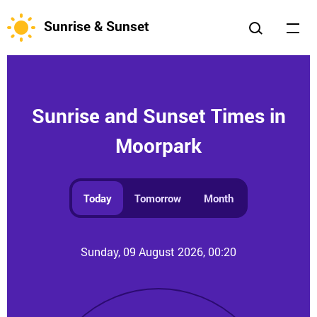
Sunrise & Sunset
Sunrise and Sunset Times in
Moorpark
Today
Tomorrow
Month
Sunday, 09 August 2026, 00:20