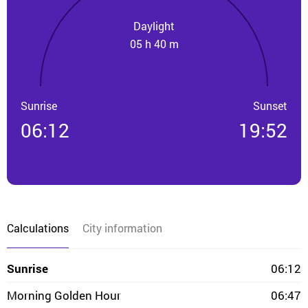
Daylight
05 h 40 m
Sunrise
Sunset
06:12
19:52
Calculations
City information
Sunrise
06:12
Morning Golden Hour
06:47