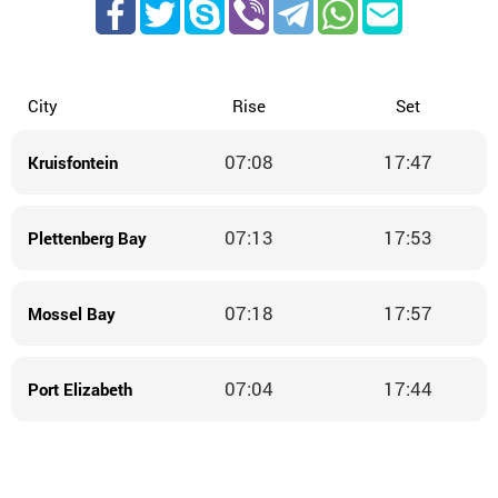
City
Rise
Set
07:08
17:47
Kruisfontein
07:13
17:53
Plettenberg Bay
07:18
17:57
Mossel Bay
07:04
17:44
Port Elizabeth