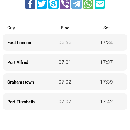
City
Rise
Set
06:56
17:34
East London
07:01
17:37
Port Alfred
07:02
17:39
Grahamstown
07:07
17:42
Port Elizabeth