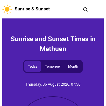
Sunrise & Sunset
Sunrise and Sunset Times in
Methuen
Today
Tomorrow
Month
Thursday, 06 August 2026, 07:30