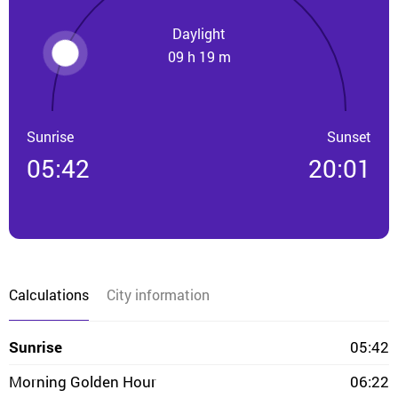
Daylight
09 h 19 m
Sunrise
Sunset
05:42
20:01
Calculations
City information
Sunrise
05:42
Morning Golden Hour
06:22