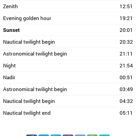
Zenith
12:51
Evening golden hour
19:21
Sunset
20:01
Nautical twilight begin
20:32
Astronomical twilight begin
21:11
Night
21:54
Nadir
00:51
Astronomical twilight begin
03:49
Nautical twilight begin
04:32
Nautical twilight end
05:11