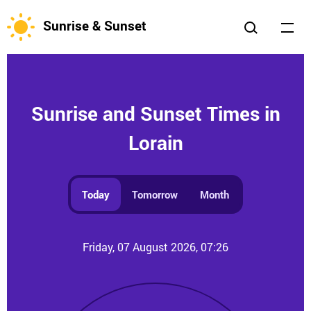
Sunrise & Sunset
Sunrise and Sunset Times in
Lorain
Today
Tomorrow
Month
Friday, 07 August 2026, 07:26