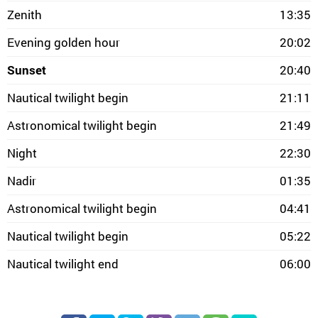
Zenith
13:35
Evening golden hour
20:02
Sunset
20:40
Nautical twilight begin
21:11
Astronomical twilight begin
21:49
Night
22:30
Nadir
01:35
Astronomical twilight begin
04:41
Nautical twilight begin
05:22
Nautical twilight end
06:00