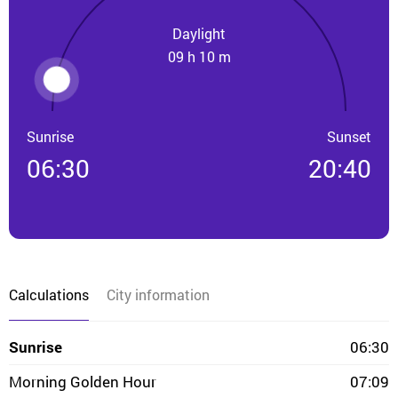
Daylight
09 h 10 m
Sunrise
Sunset
06:30
20:40
Calculations
City information
Sunrise
06:30
Morning Golden Hour
07:09