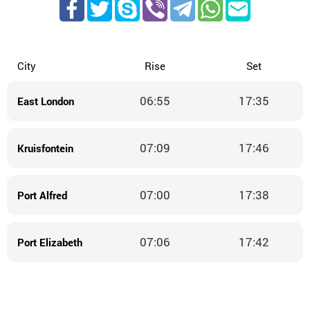
City
Rise
Set
06:55
17:35
East London
07:09
17:46
Kruisfontein
07:00
17:38
Port Alfred
07:06
17:42
Port Elizabeth