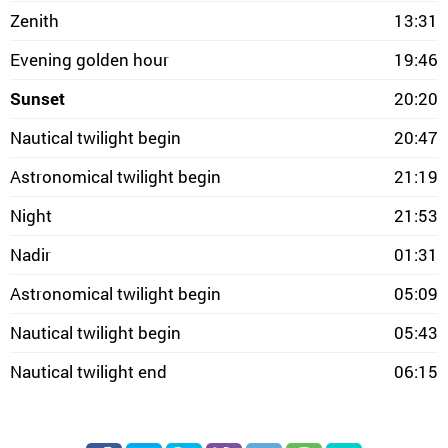
Zenith
13:31
Evening golden hour
19:46
Sunset
20:20
Nautical twilight begin
20:47
Astronomical twilight begin
21:19
Night
21:53
Nadir
01:31
Astronomical twilight begin
05:09
Nautical twilight begin
05:43
Nautical twilight end
06:15