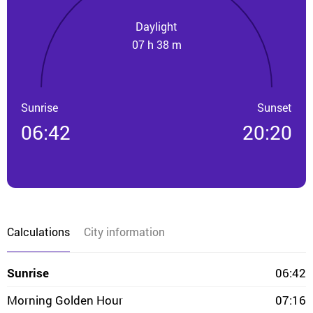
Daylight
07 h 38 m
Sunrise
Sunset
06:42
20:20
Calculations
City information
Sunrise
06:42
Morning Golden Hour
07:16