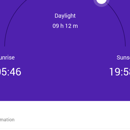
Daylight
09 h 12 m
unrise
Suns
05:46
19:5
rmation