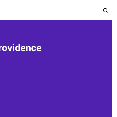
rovidence