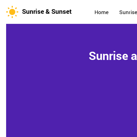
Sunrise & Sunset
Home
Sunrise
Sunrise 