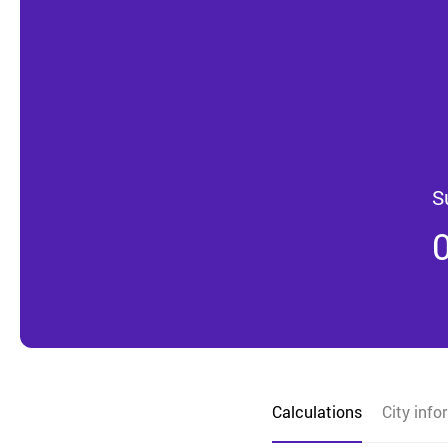
S
Calculations
City info