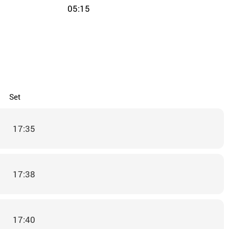
05:15
Set
17:35
17:38
17:40