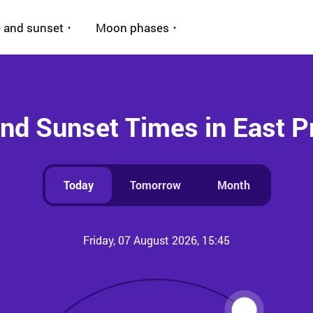
 and sunset
Moon phases
and Sunset Times in East P
Today
Tomorrow
Month
Friday, 07 August 2026, 15:45