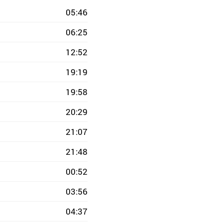
05:46
06:25
12:52
19:19
19:58
20:29
21:07
21:48
00:52
03:56
04:37