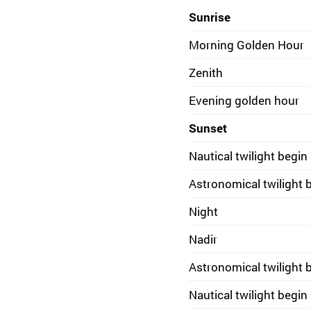
Sunrise
Morning Golden Hour
Zenith
Evening golden hour
Sunset
Nautical twilight begin
Astronomical twilight 
Night
Nadir
Astronomical twilight 
Nautical twilight begin