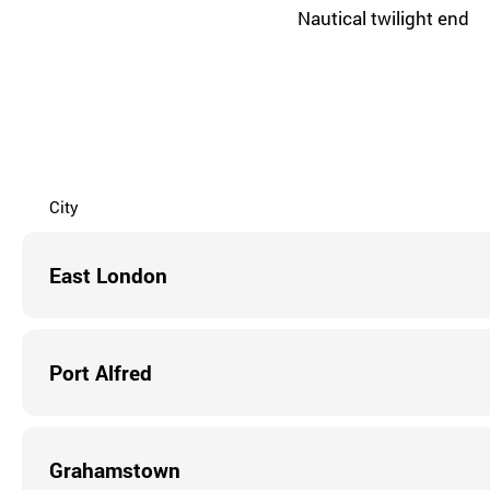
Nautical twilight end
City
East London
Port Alfred
Grahamstown