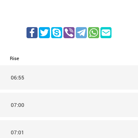
Rise
06:55
07:00
07:01