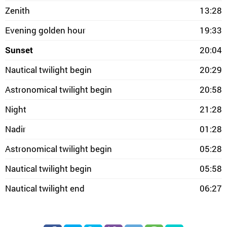
Zenith
13:28
Evening golden hour
19:33
Sunset
20:04
Nautical twilight begin
20:29
Astronomical twilight begin
20:58
Night
21:28
Nadir
01:28
Astronomical twilight begin
05:28
Nautical twilight begin
05:58
Nautical twilight end
06:27