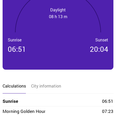
Daylight
08 h 13 m
Sunrise
Sunset
06:51
20:04
Calculations
City information
Sunrise
06:51
Morning Golden Hour
07:23