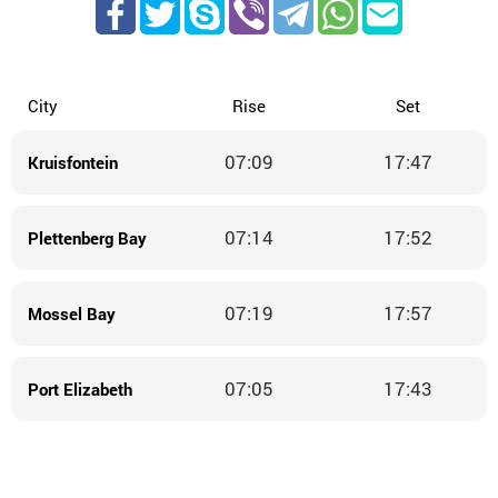
City
Rise
Set
07:09
17:47
Kruisfontein
07:14
17:52
Plettenberg Bay
07:19
17:57
Mossel Bay
07:05
17:43
Port Elizabeth