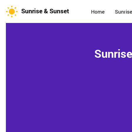
Sunrise & Sunset
Home
Sunrise
Sunrise