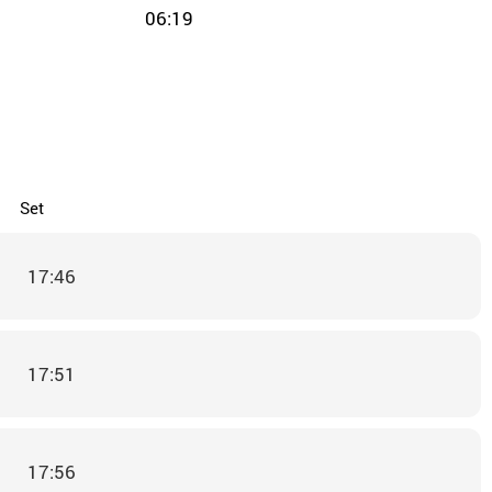
06:19
Set
17:46
17:51
17:56