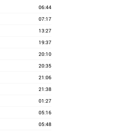
06:44
07:17
13:27
19:37
20:10
20:35
21:06
21:38
01:27
05:16
05:48