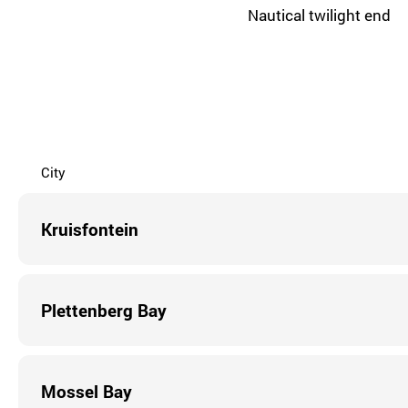
Nautical twilight end
City
Kruisfontein
Plettenberg Bay
Mossel Bay