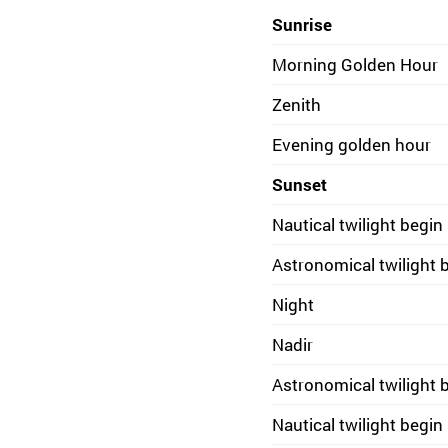
Sunrise
Morning Golden Hour
Zenith
Evening golden hour
Sunset
Nautical twilight begin
Astronomical twilight 
Night
Nadir
Astronomical twilight 
Nautical twilight begin