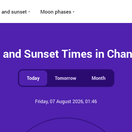
 and sunset
Moon phases
 and Sunset Times in Cha
Today
Tomorrow
Month
Friday, 07 August 2026, 01:46