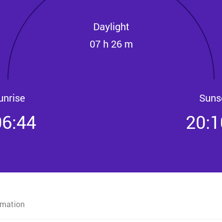
Daylight
07 h 26 m
unrise
Suns
06:44
20:1
rmation