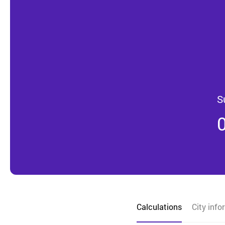
S
Calculations
City info