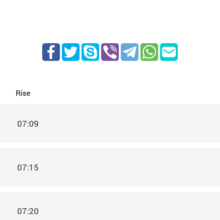
Rise
07:09
07:15
07:20