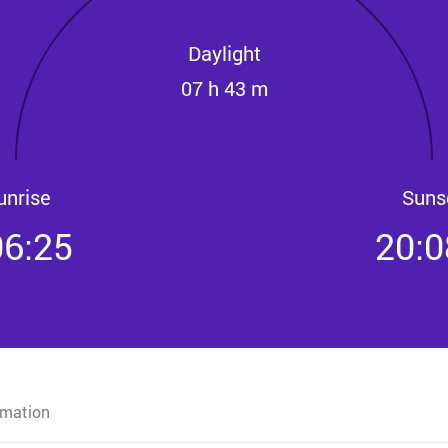
Daylight
07 h 43 m
unrise
Suns
06:25
20:0
rmation