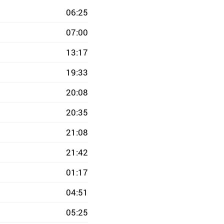
06:25
07:00
13:17
19:33
20:08
20:35
21:08
21:42
01:17
04:51
05:25