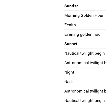
Sunrise
Morning Golden Hour
Zenith
Evening golden hour
Sunset
Nautical twilight begin
Astronomical twilight 
Night
Nadir
Astronomical twilight 
Nautical twilight begin