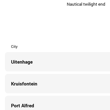
Nautical twilight end
City
Uitenhage
Kruisfontein
Port Alfred