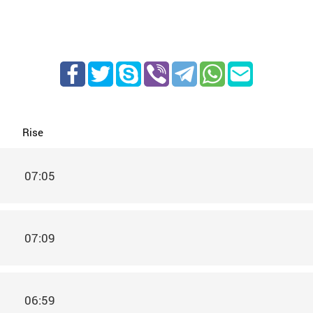
Rise
07:05
07:09
06:59