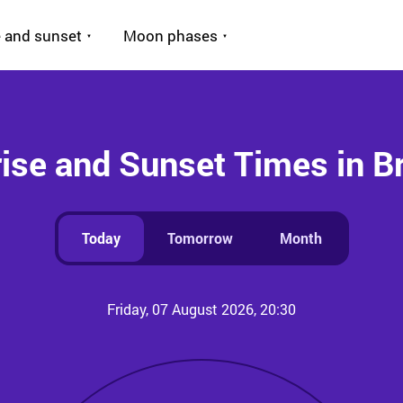
 and sunset
Moon phases
ise and Sunset Times in B
Today
Tomorrow
Month
Friday, 07 August 2026, 20:30