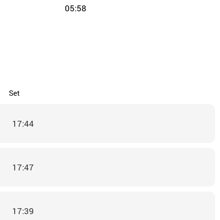
05:58
Set
17:44
17:47
17:39