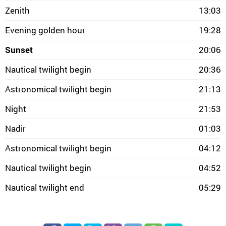
Zenith
13:03
Evening golden hour
19:28
Sunset
20:06
Nautical twilight begin
20:36
Astronomical twilight begin
21:13
Night
21:53
Nadir
01:03
Astronomical twilight begin
04:12
Nautical twilight begin
04:52
Nautical twilight end
05:29