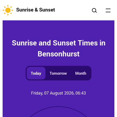
Sunrise & Sunset
Sunrise and Sunset Times in
Bensonhurst
Today
Tomorrow
Month
Friday, 07 August 2026, 06:43