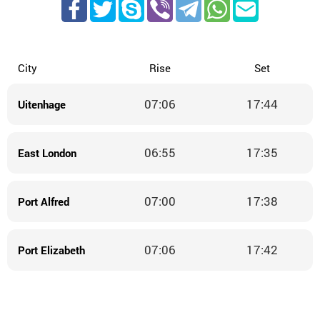
City
Rise
Set
07:06
17:44
Uitenhage
06:55
17:35
East London
07:00
17:38
Port Alfred
07:06
17:42
Port Elizabeth