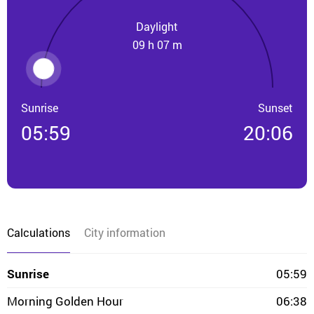
Daylight
09 h 07 m
Sunrise
Sunset
05:59
20:06
Calculations
City information
Sunrise
05:59
Morning Golden Hour
06:38