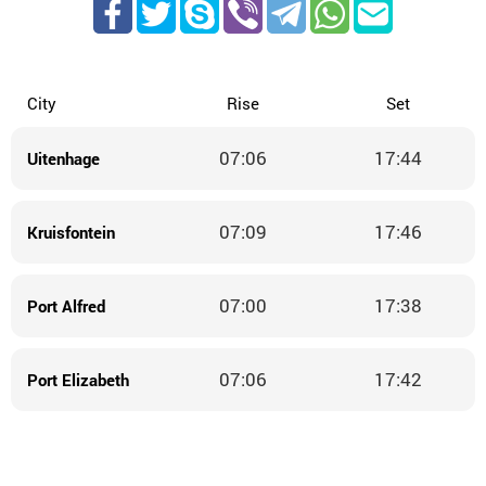
City
Rise
Set
07:06
17:44
Uitenhage
07:09
17:46
Kruisfontein
07:00
17:38
Port Alfred
07:06
17:42
Port Elizabeth