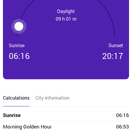
Daylight
09 h 01 m
Sunrise
Sunset
06:16
20:17
Calculations
City information
Sunrise
06:16
Morning Golden Hour
06:53