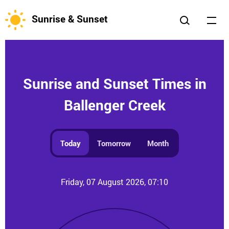
Sunrise & Sunset
Sunrise and Sunset Times in
Ballenger Creek
Today
Tomorrow
Month
Friday, 07 August 2026, 07:10