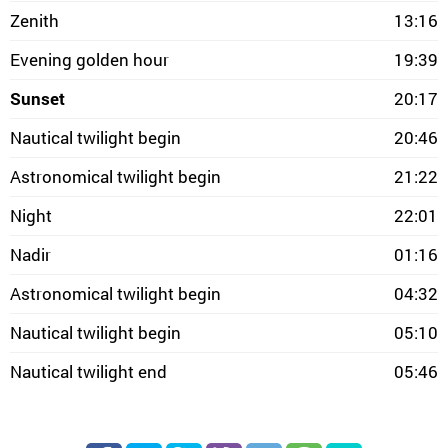
Zenith
13:16
Evening golden hour
19:39
Sunset
20:17
Nautical twilight begin
20:46
Astronomical twilight begin
21:22
Night
22:01
Nadir
01:16
Astronomical twilight begin
04:32
Nautical twilight begin
05:10
Nautical twilight end
05:46