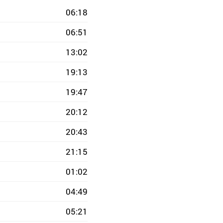
06:18
06:51
13:02
19:13
19:47
20:12
20:43
21:15
01:02
04:49
05:21