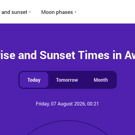
 and sunset
Moon phases
ise and Sunset Times in 
Today
Tomorrow
Month
Friday, 07 August 2026, 00:21