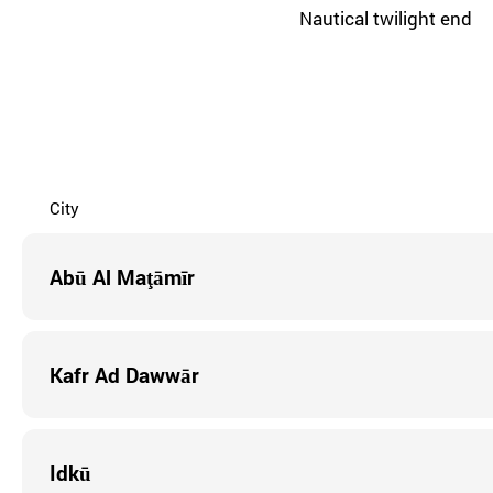
Nautical twilight end
City
Abū Al Maţāmīr
Kafr Ad Dawwār
Idkū