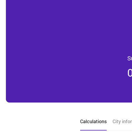
S
Calculations
City info