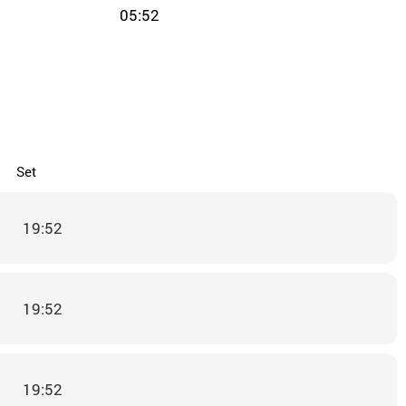
05:52
Set
19:52
19:52
19:52