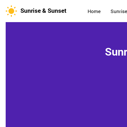
Sunrise & Sunset
Home
Sunrise
Sunr