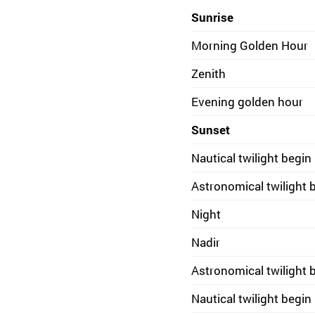
Sunrise
Morning Golden Hour
Zenith
Evening golden hour
Sunset
Nautical twilight begin
Astronomical twilight 
Night
Nadir
Astronomical twilight 
Nautical twilight begin