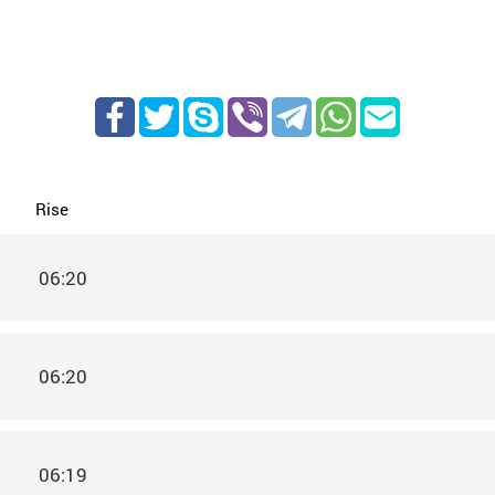
Rise
06:20
06:20
06:19