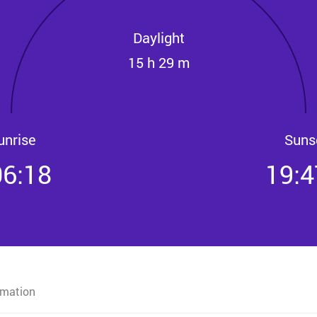
Daylight
15 h 29 m
unrise
Suns
06:18
19:4
rmation