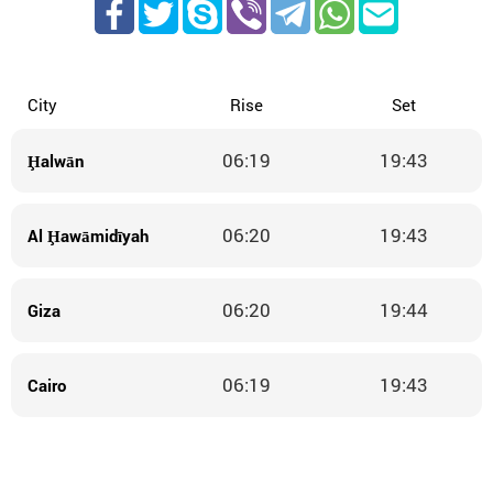
City
Rise
Set
06:19
19:43
Ḩalwān
06:20
19:43
Al Ḩawāmidīyah
06:20
19:44
Giza
06:19
19:43
Cairo