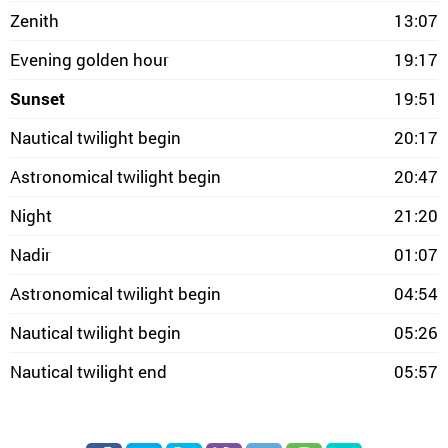
Zenith
13:07
Evening golden hour
19:17
Sunset
19:51
Nautical twilight begin
20:17
Astronomical twilight begin
20:47
Night
21:20
Nadir
01:07
Astronomical twilight begin
04:54
Nautical twilight begin
05:26
Nautical twilight end
05:57