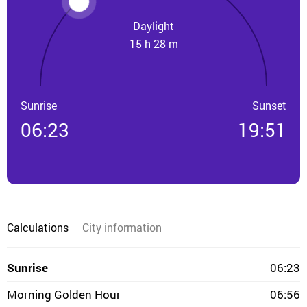
Daylight
15 h 28 m
Sunrise
Sunset
06:23
19:51
Calculations
City information
Sunrise
06:23
Morning Golden Hour
06:56