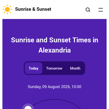
Sunrise & Sunset
Sunrise and Sunset Times in
Alexandria
Today
Tomorrow
Month
Sunday, 09 August 2026, 10:00