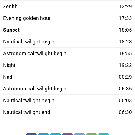
Zenith
12:29
Evening golden hour
17:33
Sunset
18:05
Nautical twilight begin
18:28
Astronomical twilight begin
18:55
Night
19:22
Nadir
00:29
Astronomical twilight begin
05:36
Nautical twilight begin
06:03
Nautical twilight end
06:30