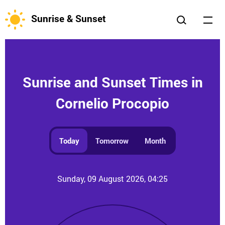
Sunrise & Sunset
Sunrise and Sunset Times in
Cornelio Procopio
Today
Tomorrow
Month
Sunday, 09 August 2026, 04:25