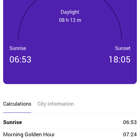
Daylight
08 h 12 m
Sunrise
Sunset
06:53
18:05
Calculations
City information
Sunrise
06:53
Morning Golden Hour
07:24