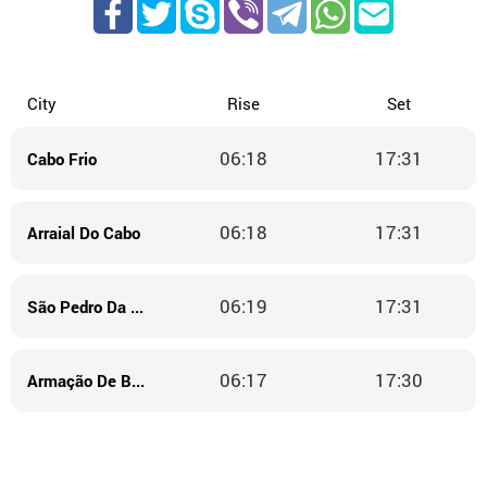
City
Rise
Set
06:18
17:31
Cabo Frio
06:18
17:31
Arraial Do Cabo
06:19
17:31
São Pedro Da Aldeia
06:17
17:30
Armação De Búzios