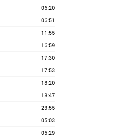
06:20
06:51
11:55
16:59
17:30
17:53
18:20
18:47
23:55
05:03
05:29