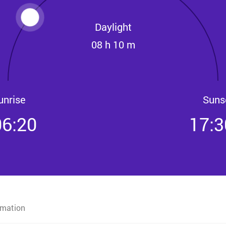
Daylight
08 h 10 m
unrise
Suns
06:20
17:3
rmation