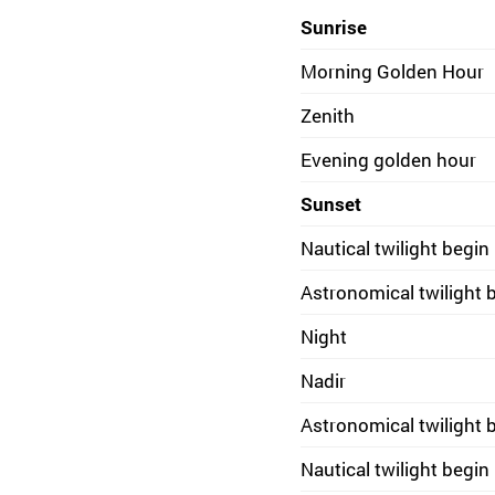
Sunrise
Morning Golden Hour
Zenith
Evening golden hour
Sunset
Nautical twilight begin
Astronomical twilight 
Night
Nadir
Astronomical twilight 
Nautical twilight begin