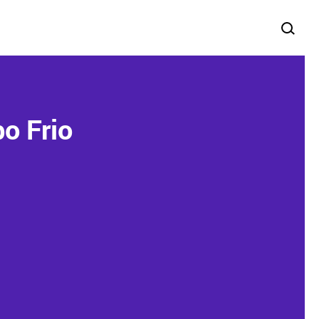
o Frio