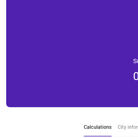
S
Calculations
City info