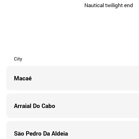
Nautical twilight end
City
Macaé
Arraial Do Cabo
São Pedro Da Aldeia