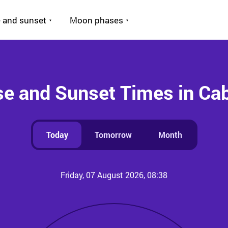
 and sunset
Moon phases
se and Sunset Times in Cab
Today
Tomorrow
Month
Friday, 07 August 2026, 08:38