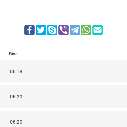
Rise
06:18
06:20
06:20