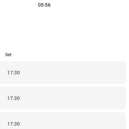
05:56
Set
17:30
17:30
17:30