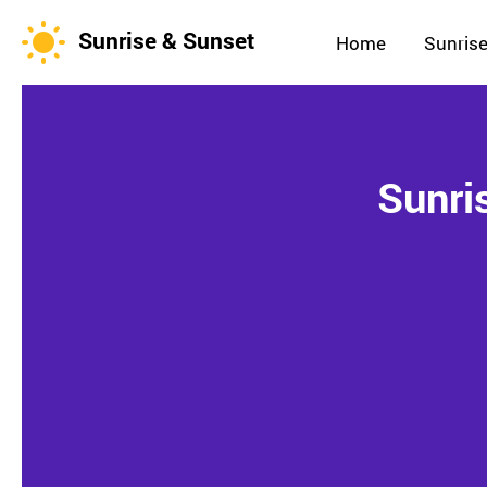
Sunrise & Sunset
Home
Sunrise
Sunri