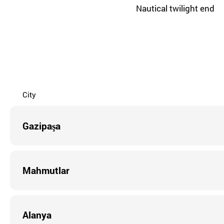
Nautical twilight end
City
Gazipaşa
Mahmutlar
Alanya