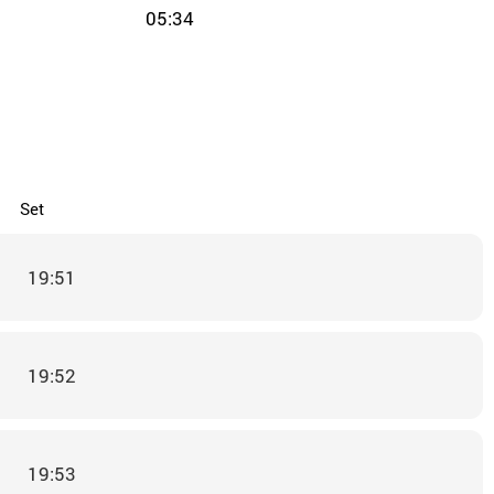
05:34
Set
19:51
19:52
19:53