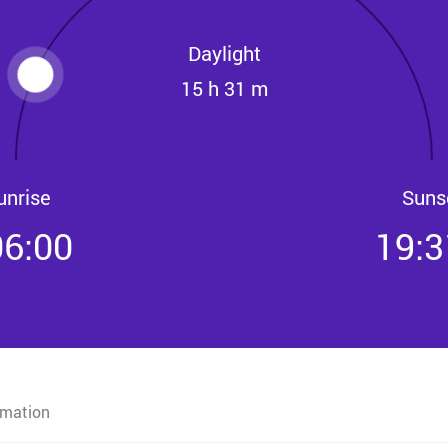
Daylight
15 h 31 m
unrise
Suns
06:00
19:3
rmation