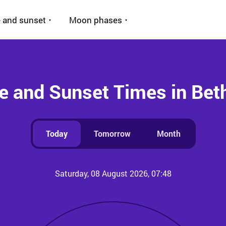
 and sunset
Moon phases
e and Sunset Times in Be
Today
Tomorrow
Month
Saturday, 08 August 2026, 07:48