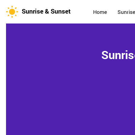
Sunrise & Sunset
Home
Sunrise
Sunris