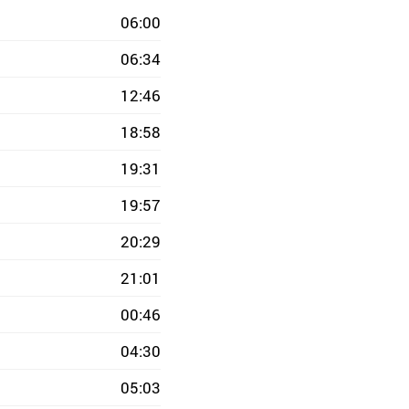
06:00
06:34
12:46
18:58
19:31
19:57
20:29
21:01
00:46
04:30
05:03