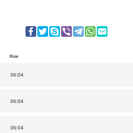
Rise
06:04
06:04
06:04