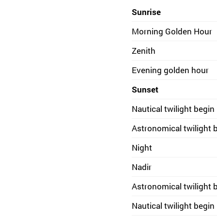
Sunrise
Morning Golden Hour
Zenith
Evening golden hour
Sunset
Nautical twilight begin
Astronomical twilight 
Night
Nadir
Astronomical twilight 
Nautical twilight begin