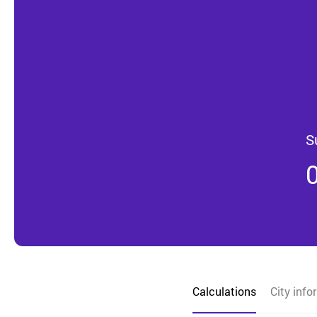
S
Calculations
City info