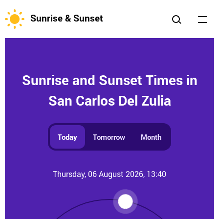
Sunrise & Sunset
Sunrise and Sunset Times in
San Carlos Del Zulia
Today
Tomorrow
Month
Thursday, 06 August 2026, 13:40