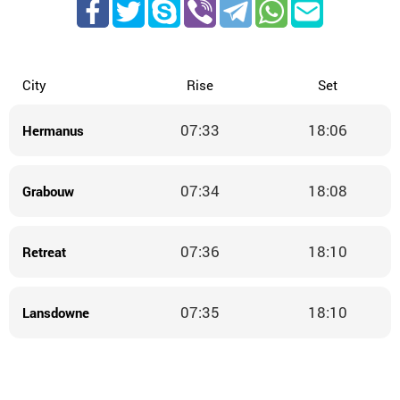
City
Rise
Set
07:33
18:06
Hermanus
07:34
18:08
Grabouw
07:36
18:10
Retreat
07:35
18:10
Lansdowne