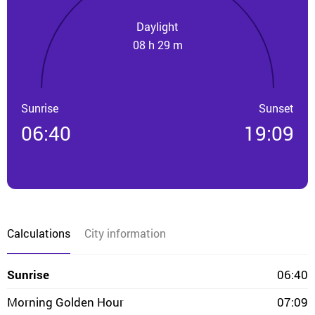
Daylight
08 h 29 m
Sunrise
Sunset
06:40
19:09
Calculations
City information
Sunrise
06:40
Morning Golden Hour
07:09