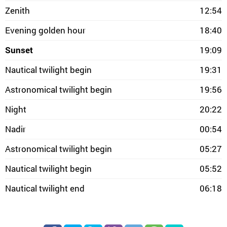
Zenith
12:54
Evening golden hour
18:40
Sunset
19:09
Nautical twilight begin
19:31
Astronomical twilight begin
19:56
Night
20:22
Nadir
00:54
Astronomical twilight begin
05:27
Nautical twilight begin
05:52
Nautical twilight end
06:18