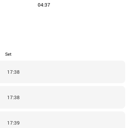
04:37
Set
17:38
17:38
17:39