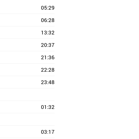
05:29
06:28
13:32
20:37
21:36
22:28
23:48
01:32
03:17