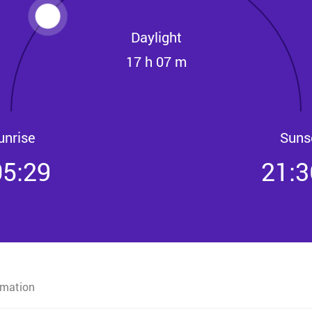
Daylight
17 h 07 m
unrise
Suns
05:29
21:3
rmation