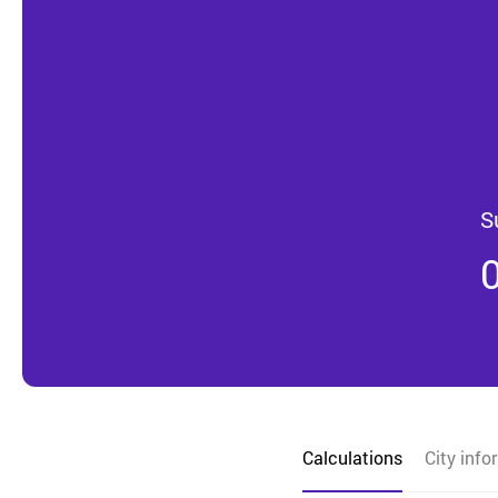
S
Calculations
City info