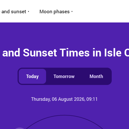
 and sunset
Moon phases
 and Sunset Times in Isle 
Today
Tomorrow
Month
Thursday, 06 August 2026, 09:11