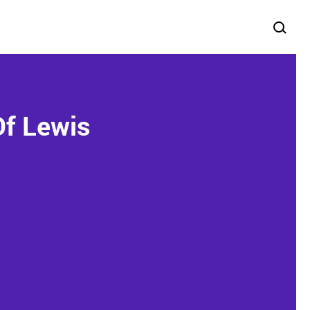
Of Lewis