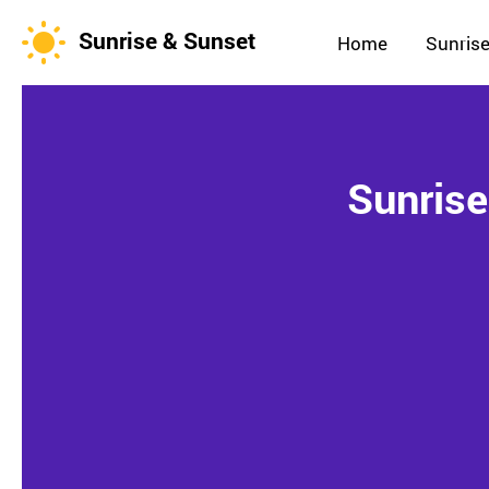
Sunrise & Sunset
Home
Sunrise
Sunrise