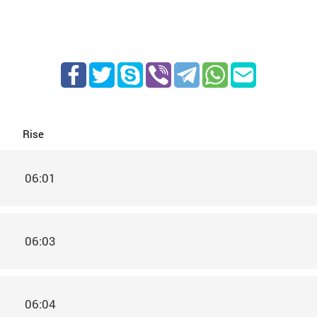
Rise
06:01
06:03
06:04