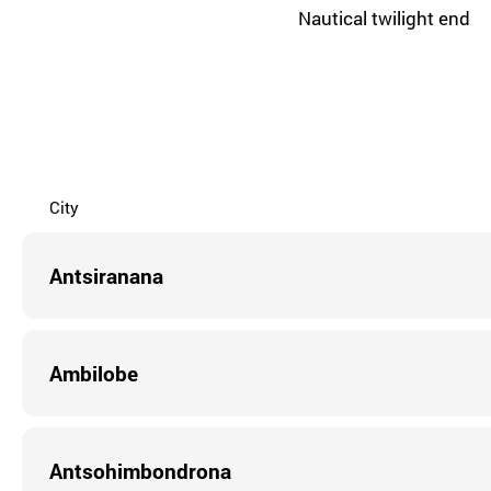
Nautical twilight end
City
Antsiranana
Ambilobe
Antsohimbondrona