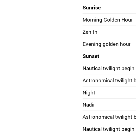
Sunrise
Morning Golden Hour
Zenith
Evening golden hour
Sunset
Nautical twilight begin
Astronomical twilight 
Night
Nadir
Astronomical twilight 
Nautical twilight begin