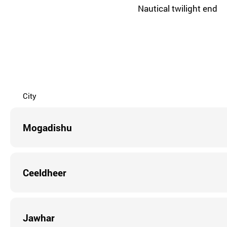
Nautical twilight end
City
Mogadishu
Ceeldheer
Jawhar