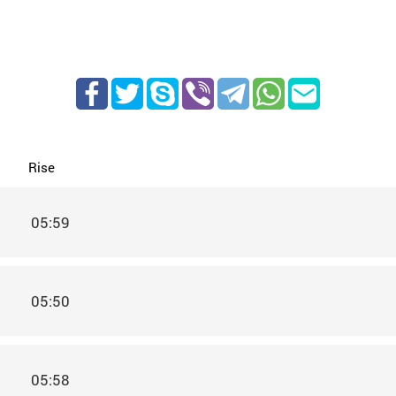
Rise
05:59
05:50
05:58