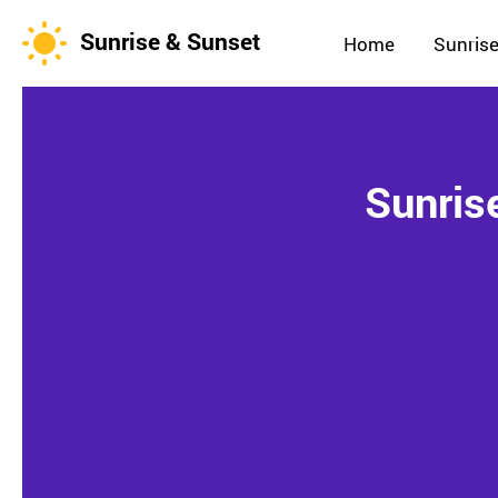
Sunrise & Sunset
Home
Sunrise
Sunris