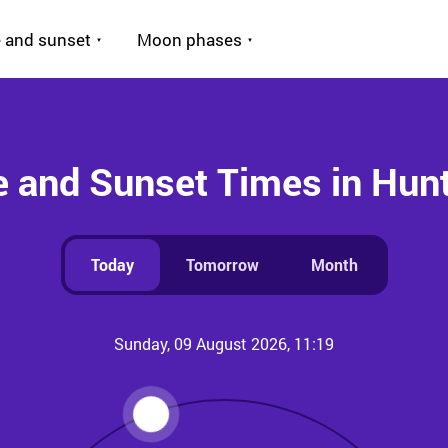
 and sunset
Moon phases
e and Sunset Times in Hun
Today
Tomorrow
Month
Sunday, 09 August 2026, 11:19