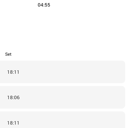
04:55
Set
18:11
18:06
18:11