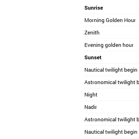
Sunrise
Morning Golden Hour
Zenith
Evening golden hour
Sunset
Nautical twilight begin
Astronomical twilight 
Night
Nadir
Astronomical twilight 
Nautical twilight begin