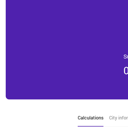
S
Calculations
City info