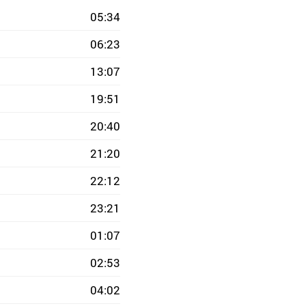
05:34
06:23
13:07
19:51
20:40
21:20
22:12
23:21
01:07
02:53
04:02