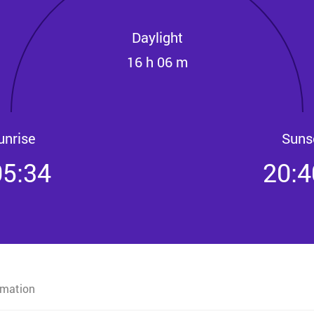
Daylight
16 h 06 m
unrise
Suns
05:34
20:4
rmation