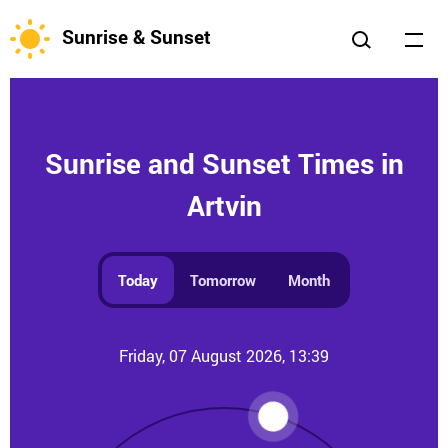
Sunrise & Sunset
Sunrise and Sunset Times in
Artvin
Today
Tomorrow
Month
Friday, 07 August 2026, 13:39