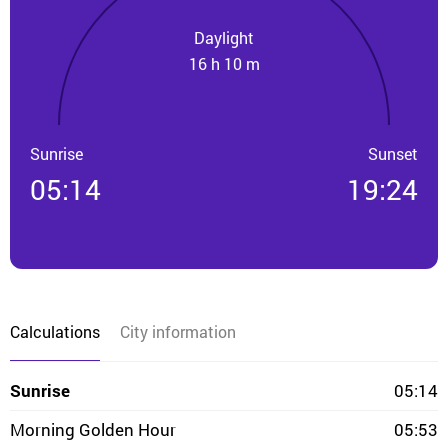
Daylight
16 h 10 m
Sunrise
Sunset
05:14
19:24
Calculations
City information
Sunrise
05:14
Morning Golden Hour
05:53