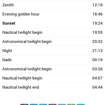
Zenith
12:19
Evening golden hour
18:46
Sunset
19:24
Nautical twilight begin
19:55
Astronomical twilight begin
20:32
Night
21:13
Nadir
00:19
Astronomical twilight begin
03:26
Nautical twilight begin
04:07
Nautical twilight end
04:44