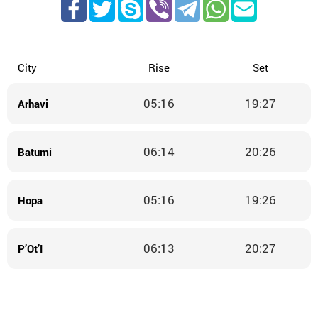
City
Rise
Set
05:16
19:27
Arhavi
06:14
20:26
Batumi
05:16
19:26
Hopa
06:13
20:27
P’Ot’I