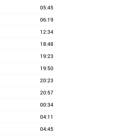
05:45
06:19
12:34
18:48
19:23
19:50
20:23
20:57
00:34
04:11
04:45