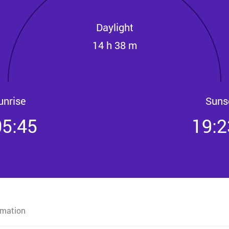
Daylight
14 h 38 m
unrise
Suns
05:45
19:2
rmation