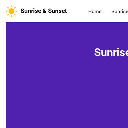
Sunrise & Sunset
Home
Sunrise
Sunris