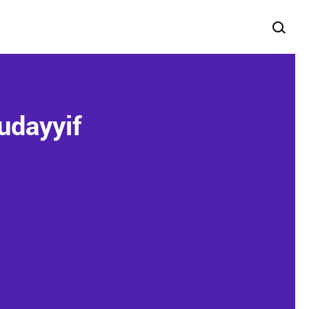
udayyif