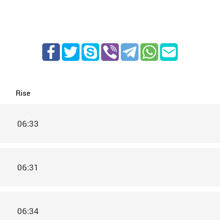
Rise
06:33
06:31
06:34