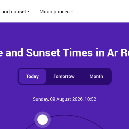
 and sunset
Moon phases
e and Sunset Times in Ar R
Today
Tomorrow
Month
Sunday, 09 August 2026, 10:52