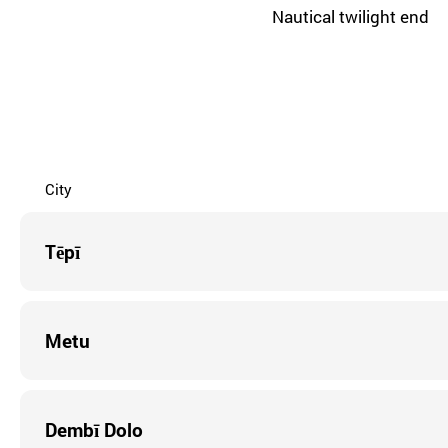
Nautical twilight end
City
Tēpī
Metu
Dembī Dolo