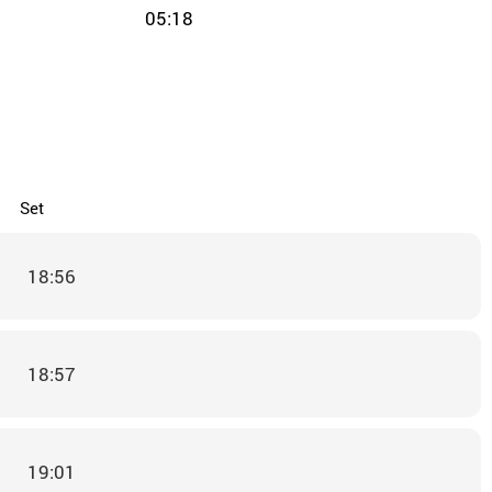
05:18
Set
18:56
18:57
19:01