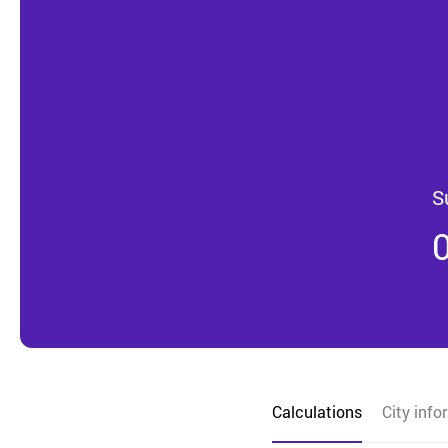
S
Calculations
City info