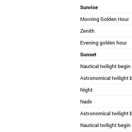
Sunrise
Morning Golden Hour
Zenith
Evening golden hour
Sunset
Nautical twilight begin
Astronomical twilight 
Night
Nadir
Astronomical twilight 
Nautical twilight begin