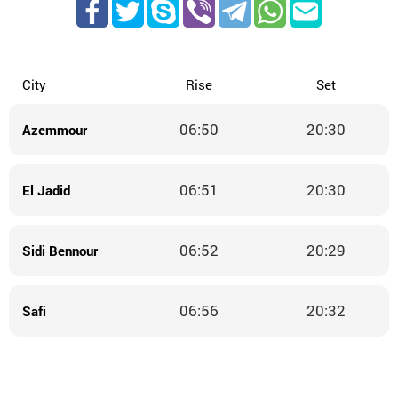
City
Rise
Set
06:50
20:30
Azemmour
06:51
20:30
El Jadid
06:52
20:29
Sidi Bennour
06:56
20:32
Safi