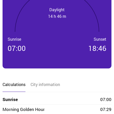
Daylight
14 h 46 m
Sunrise
Sunset
07:00
18:46
Calculations
City information
Sunrise
07:00
Morning Golden Hour
07:29