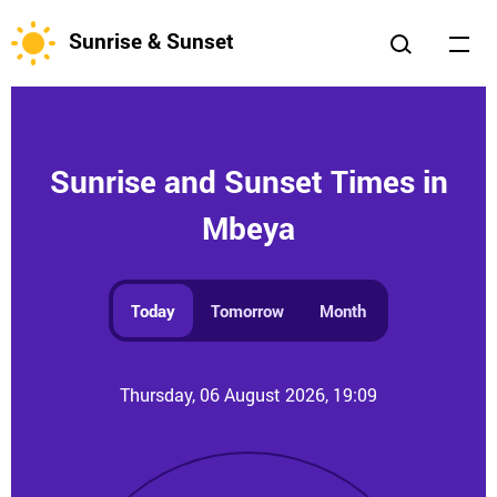
Sunrise & Sunset
Sunrise and Sunset Times in
Mbeya
Today
Tomorrow
Month
Thursday, 06 August 2026, 19:09