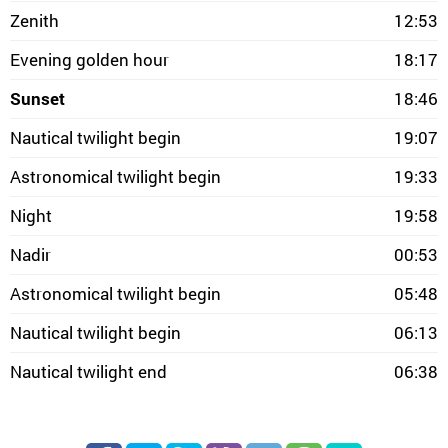
Zenith
12:53
Evening golden hour
18:17
Sunset
18:46
Nautical twilight begin
19:07
Astronomical twilight begin
19:33
Night
19:58
Nadir
00:53
Astronomical twilight begin
05:48
Nautical twilight begin
06:13
Nautical twilight end
06:38