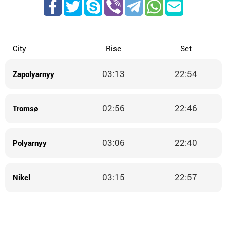
City
Rise
Set
03:13
22:54
Zapolyarnyy
02:56
22:46
Tromsø
03:06
22:40
Polyarnyy
03:15
22:57
Nikel