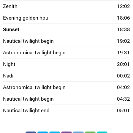
Zenith
12:02
Evening golden hour
18:06
Sunset
18:38
Nautical twilight begin
19:02
Astronomical twilight begin
19:31
Night
20:01
Nadir
00:02
Astronomical twilight begin
04:02
Nautical twilight begin
04:32
Nautical twilight end
05:01