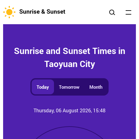
Sunrise & Sunset
Sunrise and Sunset Times in
Taoyuan City
Today
Tomorrow
Month
Thursday, 06 August 2026, 15:48