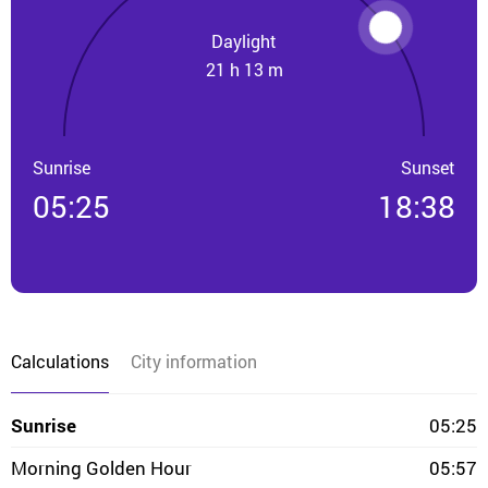
Daylight
21 h 13 m
Sunrise
Sunset
05:25
18:38
Calculations
City information
Sunrise
05:25
Morning Golden Hour
05:57