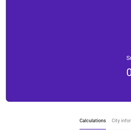
S
Calculations
City info