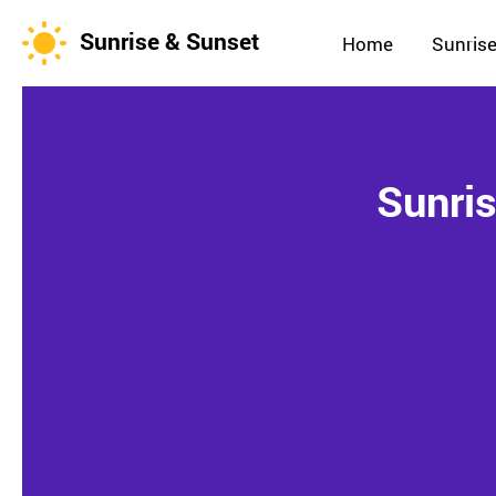
Sunrise & Sunset
Home
Sunrise
Sunris