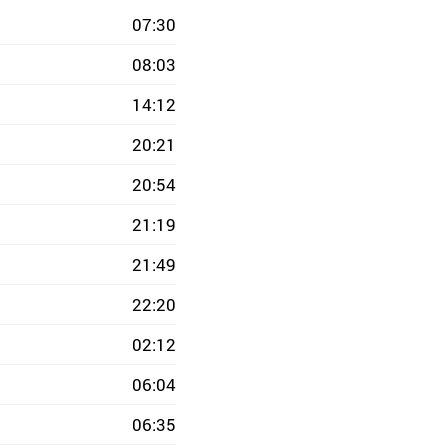
07:30
08:03
14:12
20:21
20:54
21:19
21:49
22:20
02:12
06:04
06:35