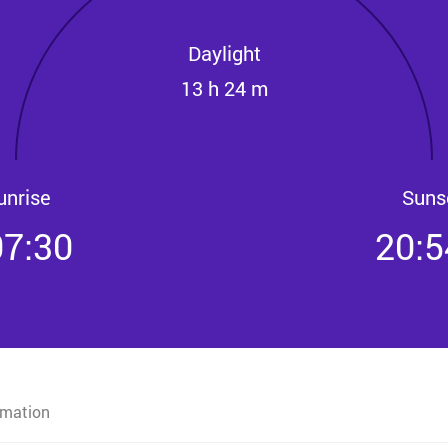
Daylight
13 h 24 m
unrise
Suns
07:30
20:5
rmation