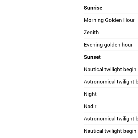
Sunrise
Morning Golden Hour
Zenith
Evening golden hour
Sunset
Nautical twilight begin
Astronomical twilight 
Night
Nadir
Astronomical twilight 
Nautical twilight begin