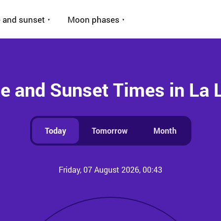
 and sunset
Moon phases
e and Sunset Times in La
Today
Tomorrow
Month
Friday, 07 August 2026, 00:43