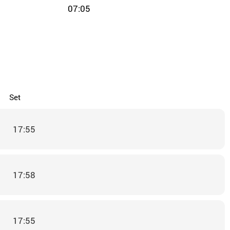
07:05
Set
17:55
17:58
17:55