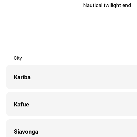
Nautical twilight end
City
Kariba
Kafue
Siavonga