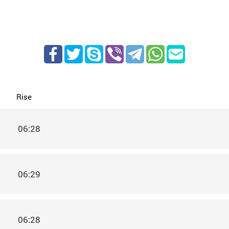
Rise
06:28
06:29
06:28