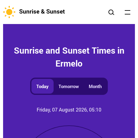
Sunrise & Sunset
Sunrise and Sunset Times in
Ermelo
Today
Tomorrow
Month
Friday, 07 August 2026, 05:10