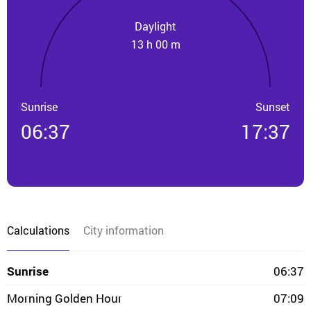
Daylight
13 h 00 m
Sunrise
Sunset
06:37
17:37
Calculations
City information
Sunrise
06:37
Morning Golden Hour
07:09