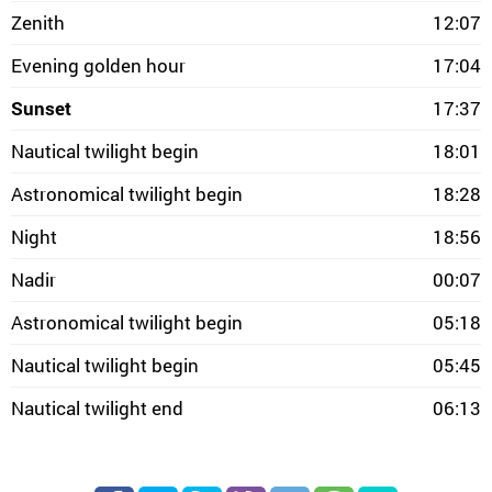
Zenith
12:07
Evening golden hour
17:04
Sunset
17:37
Nautical twilight begin
18:01
Astronomical twilight begin
18:28
Night
18:56
Nadir
00:07
Astronomical twilight begin
05:18
Nautical twilight begin
05:45
Nautical twilight end
06:13