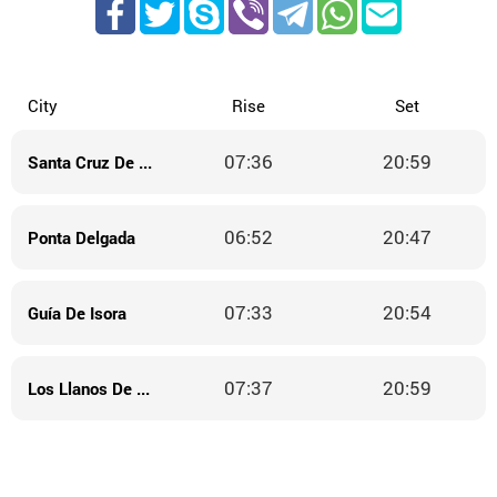
City
Rise
Set
07:36
20:59
Santa Cruz De La Palma
06:52
20:47
Ponta Delgada
07:33
20:54
Guía De Isora
07:37
20:59
Los Llanos De Aridane