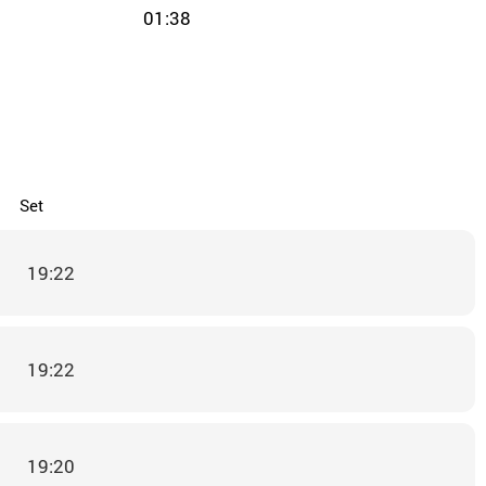
01:38
Set
19:22
19:22
19:20