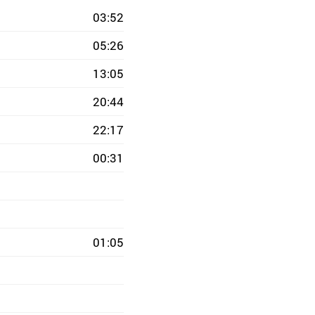
03:52
05:26
13:05
20:44
22:17
00:31
01:05