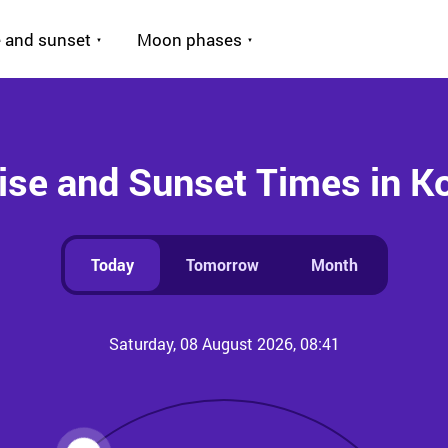
 and sunset
Moon phases
ise and Sunset Times in K
Today
Tomorrow
Month
Saturday, 08 August 2026, 08:41