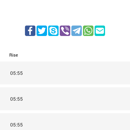
Rise
05:55
05:55
05:55