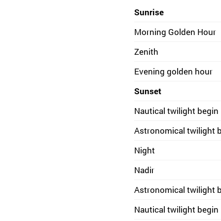
Sunrise
Morning Golden Hour
Zenith
Evening golden hour
Sunset
Nautical twilight begin
Astronomical twilight 
Night
Nadir
Astronomical twilight 
Nautical twilight begin