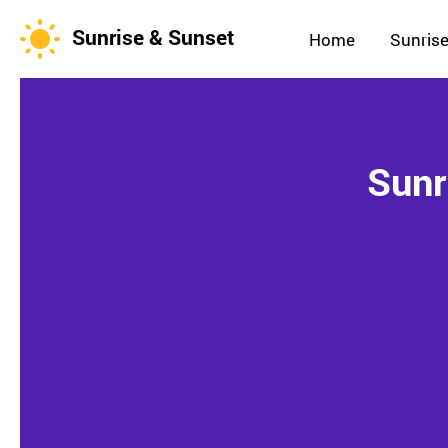
Sunrise & Sunset
Home
Sunrise
Sunr