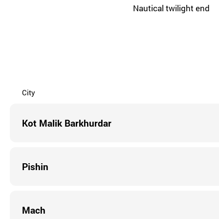
Nautical twilight end
City
Kot Malik Barkhurdar
Pishin
Mach