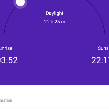
Daylight
21 h 25 m
unrise
Suns
03:52
22:1
rmation