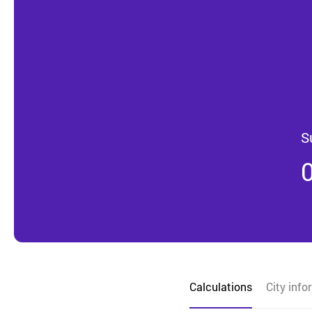
S
Calculations
City info