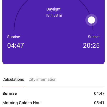
Daylight
18 h 38 m
Sunrise
Sunset
04:47
20:25
Calculations
City information
Sunrise
04:47
Morning Golden Hour
05:41