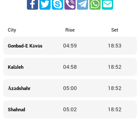
City
Rise
Set
04:59
18:53
Gonbad-E Kāvūs
04:58
18:52
Kalāleh
05:00
18:52
Āzādshahr
05:02
18:52
Shahrud