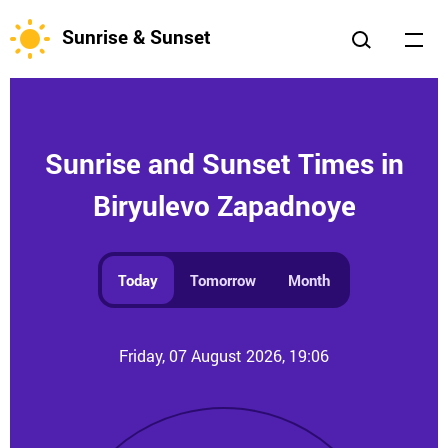
Sunrise & Sunset
Sunrise and Sunset Times in
Biryulevo Zapadnoye
Today
Tomorrow
Month
Friday, 07 August 2026, 19:06