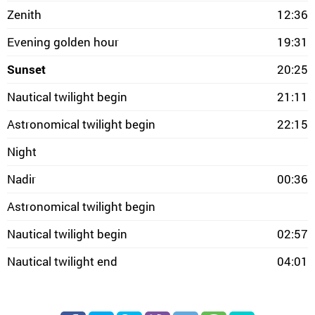
Zenith
12:36
Evening golden hour
19:31
Sunset
20:25
Nautical twilight begin
21:11
Astronomical twilight begin
22:15
Night
Nadir
00:36
Astronomical twilight begin
Nautical twilight begin
02:57
Nautical twilight end
04:01