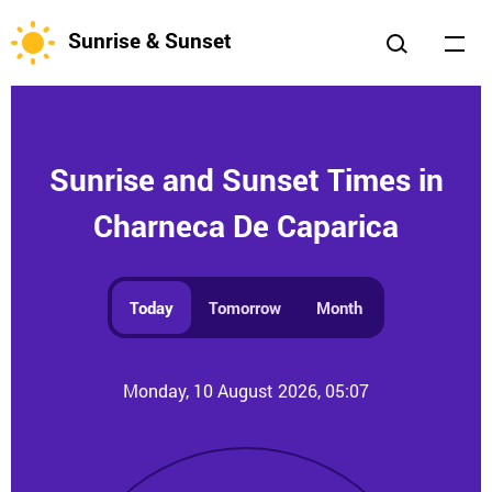
Sunrise & Sunset
Sunrise and Sunset Times in
Charneca De Caparica
Today
Tomorrow
Month
Monday, 10 August 2026, 05:07