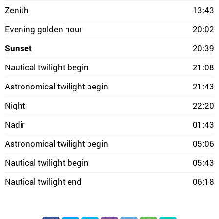
Zenith
13:43
Evening golden hour
20:02
Sunset
20:39
Nautical twilight begin
21:08
Astronomical twilight begin
21:43
Night
22:20
Nadir
01:43
Astronomical twilight begin
05:06
Nautical twilight begin
05:43
Nautical twilight end
06:18