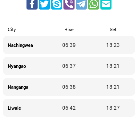
City
Rise
Set
06:39
18:23
Nachingwea
06:37
18:21
Nyangao
06:38
18:21
Nanganga
06:42
18:27
Liwale