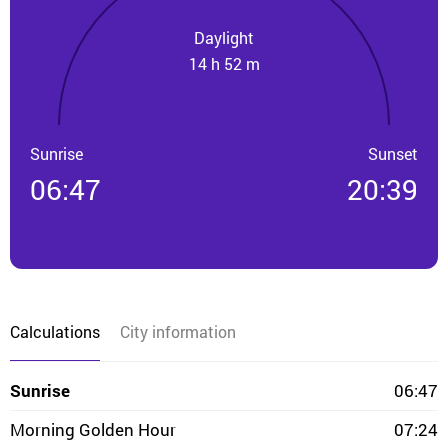
Daylight
14 h 52 m
Sunrise
Sunset
06:47
20:39
Calculations
City information
Sunrise
06:47
Morning Golden Hour
07:24