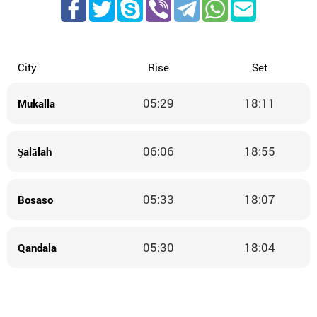
City
Rise
Set
05:29
18:11
Mukalla
06:06
18:55
Şalālah
05:33
18:07
Bosaso
05:30
18:04
Qandala