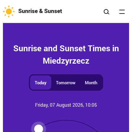
Sunrise & Sunset
Sunrise and Sunset Times in
Miedzyrzecz
Today
Tomorrow
Month
Friday, 07 August 2026, 10:05