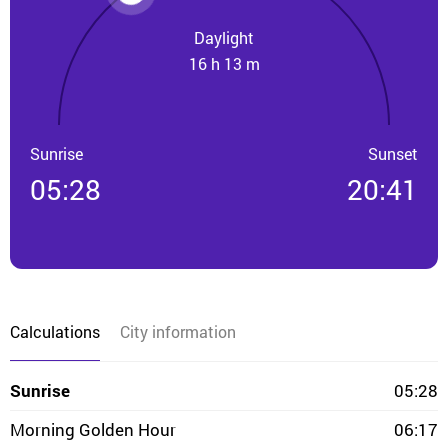
Daylight
16 h 13 m
Sunrise
Sunset
05:28
20:41
Calculations
City information
Sunrise
05:28
Morning Golden Hour
06:17