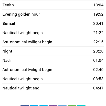
Zenith
13:04
Evening golden hour
19:52
Sunset
20:41
Nautical twilight begin
21:22
Astronomical twilight begin
22:15
Night
23:28
Nadir
01:04
Astronomical twilight begin
02:40
Nautical twilight begin
03:53
Nautical twilight end
04:47