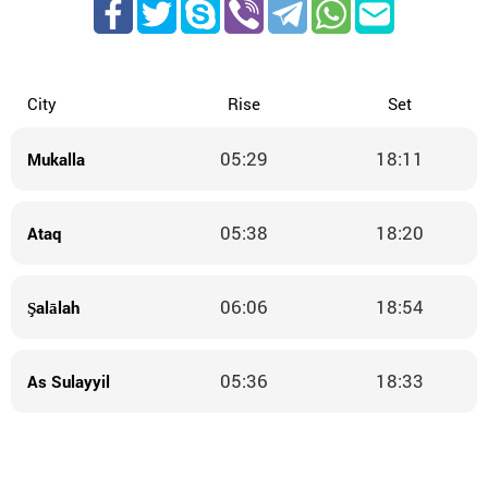
City
Rise
Set
05:29
18:11
Mukalla
05:38
18:20
Ataq
06:06
18:54
Şalālah
05:36
18:33
As Sulayyil