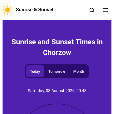
Sunrise & Sunset
Sunrise and Sunset Times in
Chorzow
Today
Tomorrow
Month
Saturday, 08 August 2026, 20:48