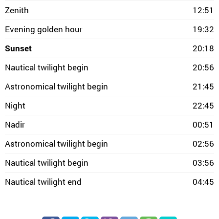
Zenith
12:51
Evening golden hour
19:32
Sunset
20:18
Nautical twilight begin
20:56
Astronomical twilight begin
21:45
Night
22:45
Nadir
00:51
Astronomical twilight begin
02:56
Nautical twilight begin
03:56
Nautical twilight end
04:45