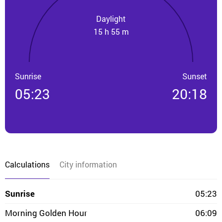
Daylight
15 h 55 m
Sunrise
Sunset
05:23
20:18
Calculations
City information
Sunrise
05:23
Morning Golden Hour
06:09