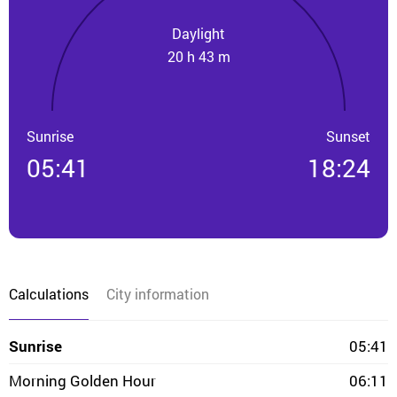
Daylight
20 h 43 m
Sunrise
Sunset
05:41
18:24
Calculations
City information
Sunrise
05:41
Morning Golden Hour
06:11