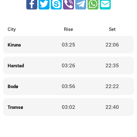
City
Rise
Set
03:25
22:06
Kiruna
03:26
22:35
Harstad
03:56
22:22
Bodø
03:02
22:40
Tromsø