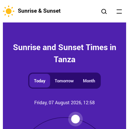
Sunrise & Sunset
Sunrise and Sunset Times in
Tanza
Today
Tomorrow
Month
Friday, 07 August 2026, 12:58