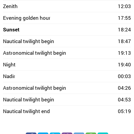
Zenith
12:03
Evening golden hour
17:55
Sunset
18:24
Nautical twilight begin
18:47
Astronomical twilight begin
19:13
Night
19:40
Nadir
00:03
Astronomical twilight begin
04:26
Nautical twilight begin
04:53
Nautical twilight end
05:19