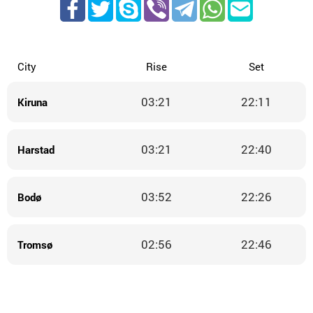
City
Rise
Set
03:21
22:11
Kiruna
03:21
22:40
Harstad
03:52
22:26
Bodø
02:56
22:46
Tromsø