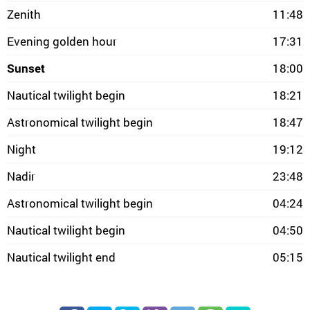
Zenith
11:48
Evening golden hour
17:31
Sunset
18:00
Nautical twilight begin
18:21
Astronomical twilight begin
18:47
Night
19:12
Nadir
23:48
Astronomical twilight begin
04:24
Nautical twilight begin
04:50
Nautical twilight end
05:15