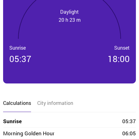
Daylight
20 h 23 m
Sunrise
Sunset
05:37
18:00
Calculations
City information
Sunrise
05:37
Morning Golden Hour
06:05