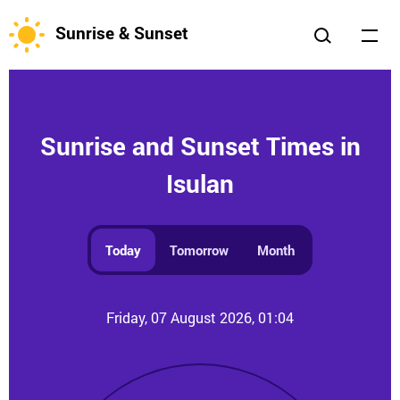
Sunrise & Sunset
Sunrise and Sunset Times in
Isulan
Today
Tomorrow
Month
Friday, 07 August 2026, 01:04