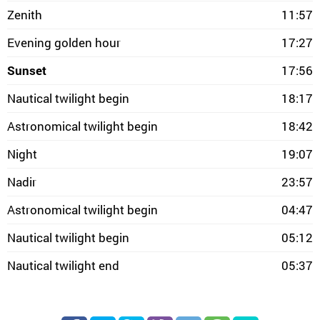
Zenith
11:57
Evening golden hour
17:27
Sunset
17:56
Nautical twilight begin
18:17
Astronomical twilight begin
18:42
Night
19:07
Nadir
23:57
Astronomical twilight begin
04:47
Nautical twilight begin
05:12
Nautical twilight end
05:37