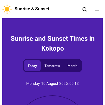
Sunrise & Sunset
Sunrise and Sunset Times in
Kokopo
Today
Tomorrow
Month
Monday, 10 August 2026, 00:13