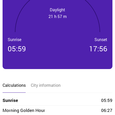
Daylight
21 h 57 m
Sunrise
Sunset
05:59
17:56
Calculations
City information
Sunrise
05:59
Morning Golden Hour
06:27