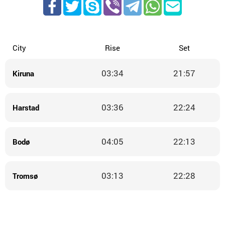
City
Rise
Set
03:34
21:57
Kiruna
03:36
22:24
Harstad
04:05
22:13
Bodø
03:13
22:28
Tromsø