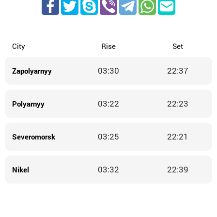
City
Rise
Set
03:30
22:37
Zapolyarnyy
03:22
22:23
Polyarnyy
03:25
22:21
Severomorsk
03:32
22:39
Nikel