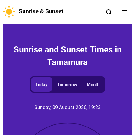
Sunrise & Sunset
Sunrise and Sunset Times in
Tamamura
Today
Tomorrow
Month
Sunday, 09 August 2026, 19:23