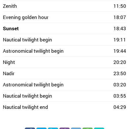
Zenith
11:50
Evening golden hour
18:07
Sunset
18:43
Nautical twilight begin
19:11
Astronomical twilight begin
19:44
Night
20:20
Nadir
23:50
Astronomical twilight begin
03:20
Nautical twilight begin
03:55
Nautical twilight end
04:29