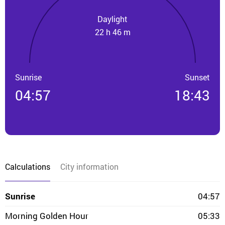
Daylight
22 h 46 m
Sunrise
Sunset
04:57
18:43
Calculations
City information
Sunrise
04:57
Morning Golden Hour
05:33