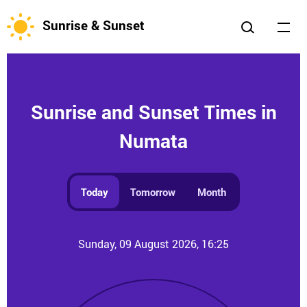
Sunrise & Sunset
Sunrise and Sunset Times in
Numata
Today
Tomorrow
Month
Sunday, 09 August 2026, 16:25