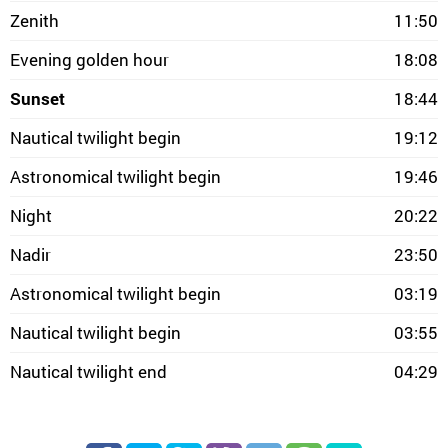
Zenith
11:50
Evening golden hour
18:08
Sunset
18:44
Nautical twilight begin
19:12
Astronomical twilight begin
19:46
Night
20:22
Nadir
23:50
Astronomical twilight begin
03:19
Nautical twilight begin
03:55
Nautical twilight end
04:29