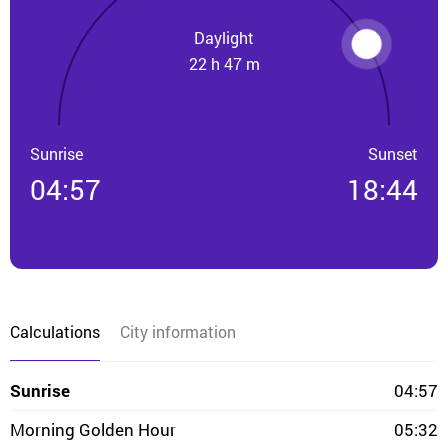
Daylight
22 h 47 m
Sunrise
Sunset
04:57
18:44
Calculations
City information
Sunrise
04:57
Morning Golden Hour
05:32