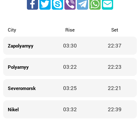
City
Rise
Set
03:30
22:37
Zapolyarnyy
03:22
22:23
Polyarnyy
03:25
22:21
Severomorsk
03:32
22:39
Nikel