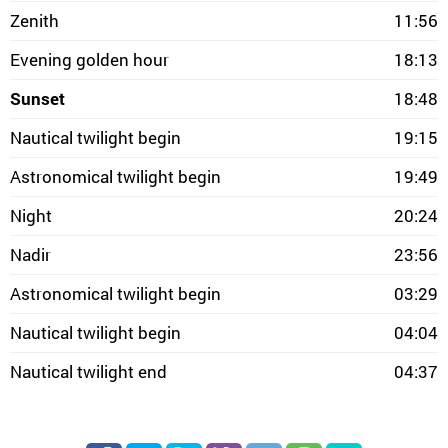
Zenith
11:56
Evening golden hour
18:13
Sunset
18:48
Nautical twilight begin
19:15
Astronomical twilight begin
19:49
Night
20:24
Nadir
23:56
Astronomical twilight begin
03:29
Nautical twilight begin
04:04
Nautical twilight end
04:37