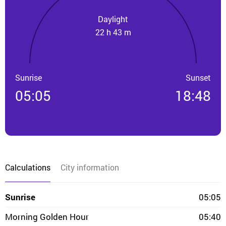
Daylight
22 h 43 m
Sunrise
Sunset
05:05
18:48
Calculations
City information
Sunrise
05:05
Morning Golden Hour
05:40