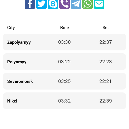
City
Rise
Set
03:30
22:37
Zapolyarnyy
03:22
22:23
Polyarnyy
03:25
22:21
Severomorsk
03:32
22:39
Nikel