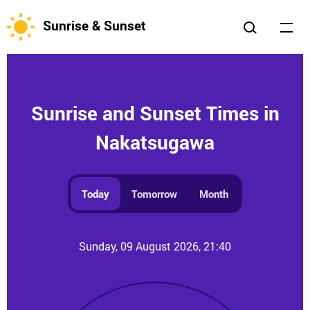
Sunrise & Sunset
Sunrise and Sunset Times in
Nakatsugawa
Today
Tomorrow
Month
Sunday, 09 August 2026, 21:40