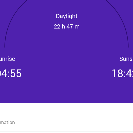
Daylight
22 h 47 m
unrise
Suns
04:55
18:4
rmation