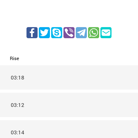
Rise
03:18
03:12
03:14