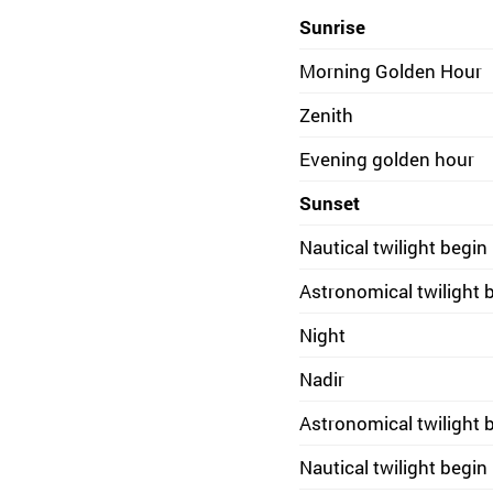
Sunrise
Morning Golden Hour
Zenith
Evening golden hour
Sunset
Nautical twilight begin
Astronomical twilight 
Night
Nadir
Astronomical twilight 
Nautical twilight begin