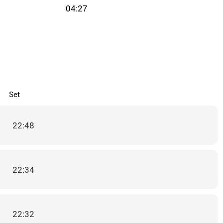
04:27
Set
22:48
22:34
22:32