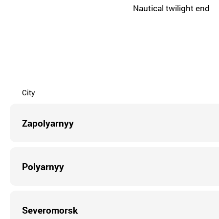
Nautical twilight end
City
Zapolyarnyy
Polyarnyy
Severomorsk