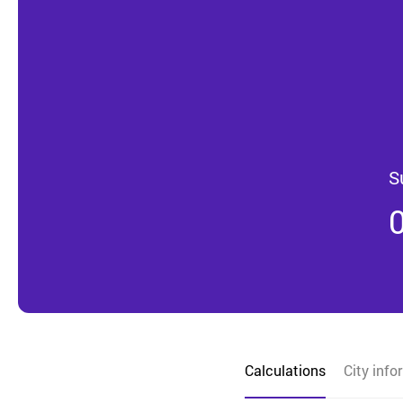
S
Calculations
City info