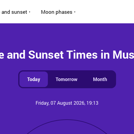
 and sunset
Moon phases
e and Sunset Times in Mu
Today
Tomorrow
Month
Friday, 07 August 2026, 19:13