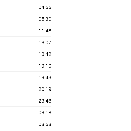
04:55
05:30
11:48
18:07
18:42
19:10
19:43
20:19
23:48
03:18
03:53