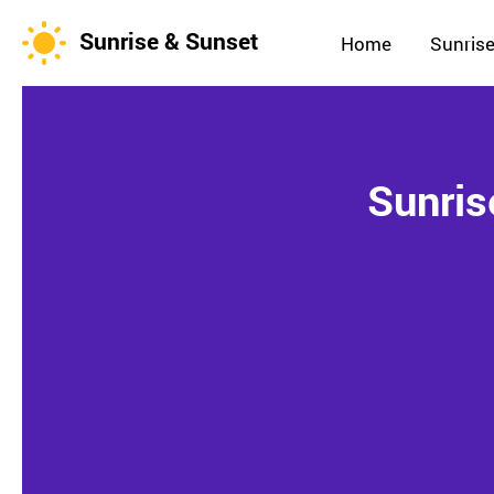
Sunrise & Sunset
Home
Sunrise
Sunris