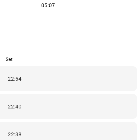
05:07
Set
22:54
22:40
22:38