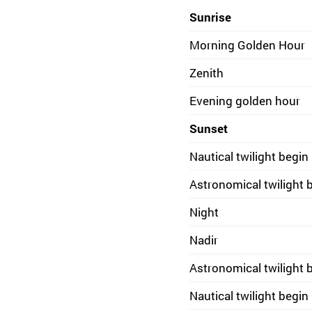
Sunrise
Morning Golden Hour
Zenith
Evening golden hour
Sunset
Nautical twilight begin
Astronomical twilight 
Night
Nadir
Astronomical twilight 
Nautical twilight begin