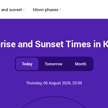
 and sunset
Moon phases
rise and Sunset Times in 
Today
Tomorrow
Month
Thursday, 06 August 2026, 20:09