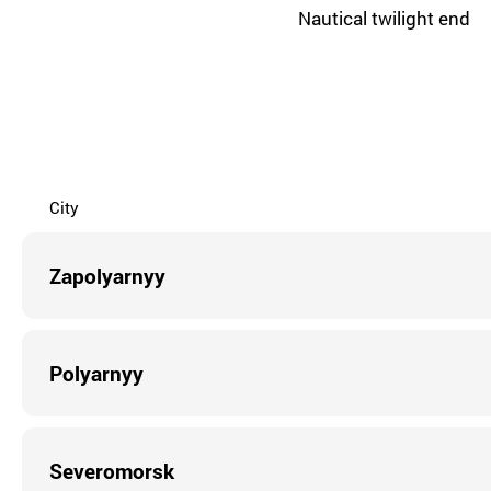
Nautical twilight end
City
Zapolyarnyy
Polyarnyy
Severomorsk