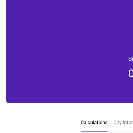
S
Calculations
City info