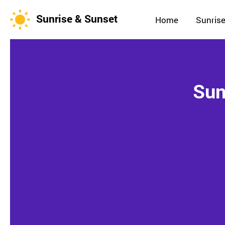
Sunrise & Sunset
Home
Sunrise
Sun