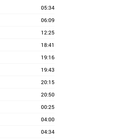
05:34
06:09
12:25
18:41
19:16
19:43
20:15
20:50
00:25
04:00
04:34