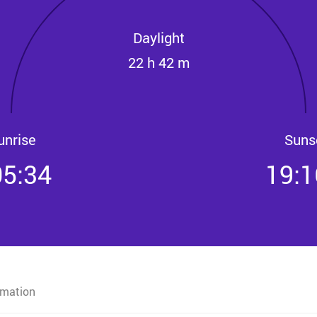
Daylight
22 h 42 m
unrise
Suns
05:34
19:1
rmation