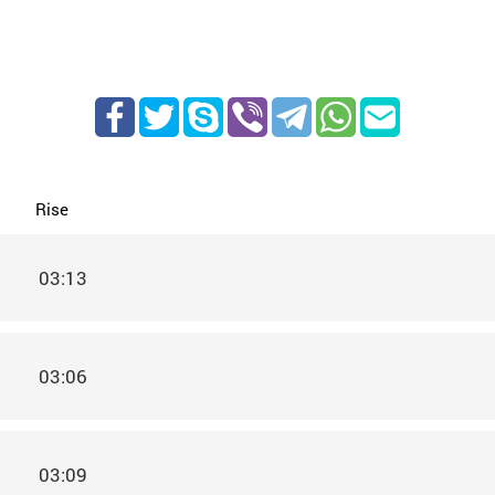
Rise
03:13
03:06
03:09