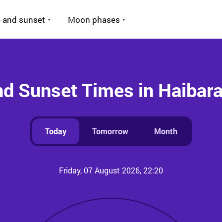
 and sunset
Moon phases
nd Sunset Times in Haibar
Today
Tomorrow
Month
Friday, 07 August 2026, 22:20