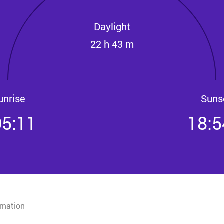
Daylight
22 h 43 m
unrise
Suns
05:11
18:5
rmation