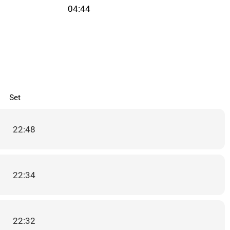
04:44
Set
22:48
22:34
22:32