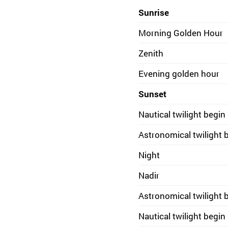
Sunrise
Morning Golden Hour
Zenith
Evening golden hour
Sunset
Nautical twilight begin
Astronomical twilight 
Night
Nadir
Astronomical twilight 
Nautical twilight begin