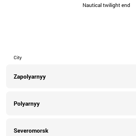
Nautical twilight end
City
Zapolyarnyy
Polyarnyy
Severomorsk