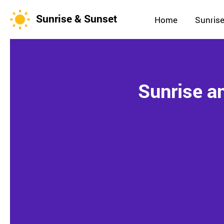
Sunrise & Sunset
Home
Sunrise
Sunrise a