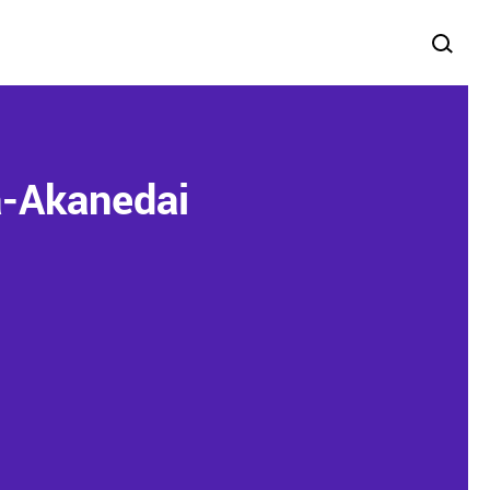
a-Akanedai