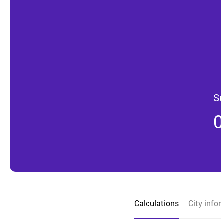
S
Calculations
City info