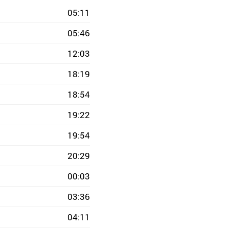
05:11
05:46
12:03
18:19
18:54
19:22
19:54
20:29
00:03
03:36
04:11