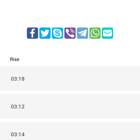
Rise
03:18
03:12
03:14