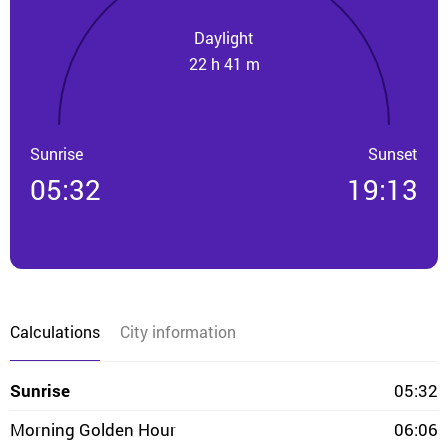
Daylight
22 h 41 m
Sunrise
Sunset
05:32
19:13
Calculations
City information
Sunrise
05:32
Morning Golden Hour
06:06