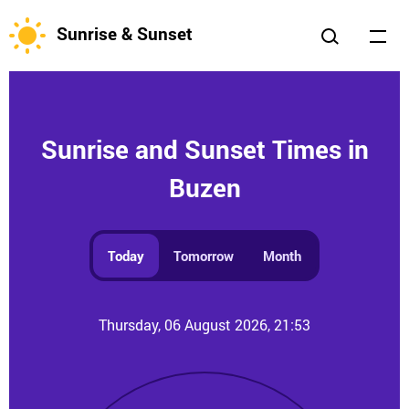
Sunrise & Sunset
Sunrise and Sunset Times in
Buzen
Today
Tomorrow
Month
Thursday, 06 August 2026, 21:53