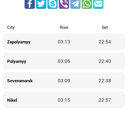
City
Rise
Set
03:13
22:54
Zapolyarnyy
03:06
22:40
Polyarnyy
03:09
22:38
Severomorsk
03:15
22:57
Nikel