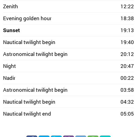
Zenith
12:22
Evening golden hour
18:38
Sunset
19:13
Nautical twilight begin
19:40
Astronomical twilight begin
20:12
Night
20:47
Nadir
00:22
Astronomical twilight begin
03:58
Nautical twilight begin
04:32
Nautical twilight end
05:05