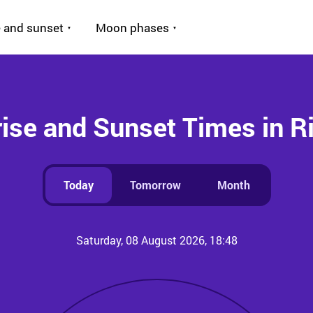
 and sunset
Moon phases
ise and Sunset Times in R
Today
Tomorrow
Month
Saturday, 08 August 2026, 18:48