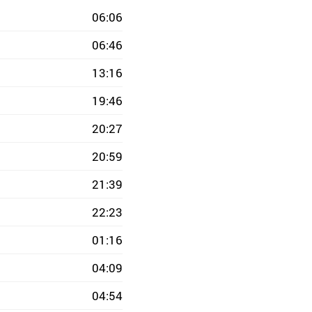
06:06
06:46
13:16
19:46
20:27
20:59
21:39
22:23
01:16
04:09
04:54