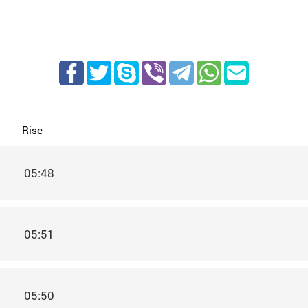
Rise
05:48
05:51
05:50