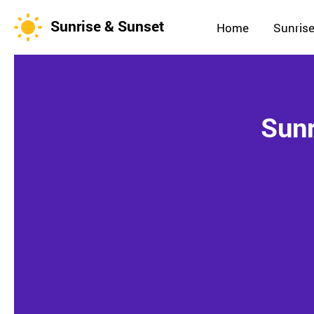
Sunrise & Sunset
Home
Sunrise
Sunr