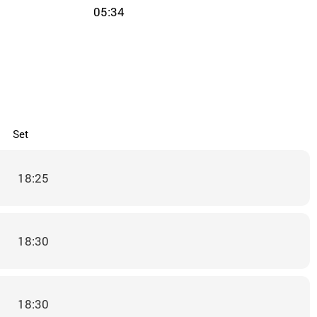
05:34
Set
18:25
18:30
18:30