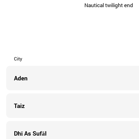
Nautical twilight end
City
Aden
Taiz
Dhī As Sufāl