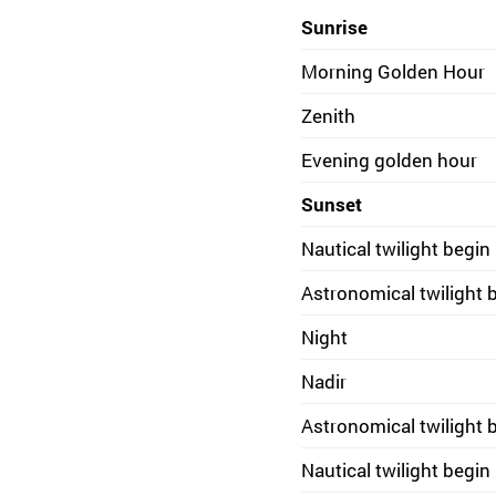
Sunrise
Morning Golden Hour
Zenith
Evening golden hour
Sunset
Nautical twilight begin
Astronomical twilight 
Night
Nadir
Astronomical twilight 
Nautical twilight begin