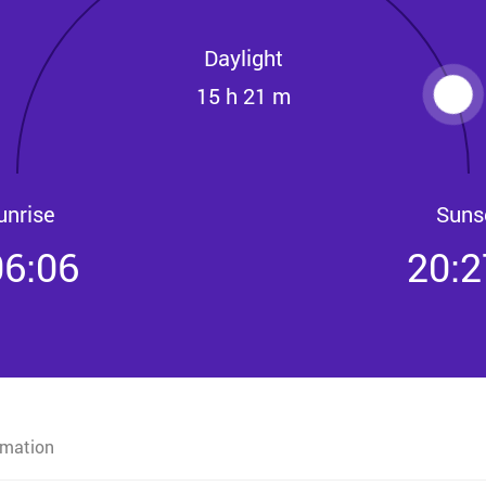
Daylight
15 h 21 m
unrise
Suns
06:06
20:2
rmation