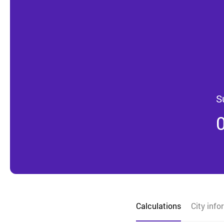
S
Calculations
City info