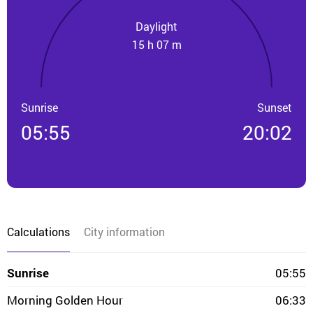
Daylight
15 h 07 m
Sunrise
Sunset
05:55
20:02
Calculations
City information
Sunrise
05:55
Morning Golden Hour
06:33