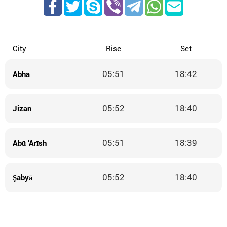
City
Rise
Set
05:51
18:42
Abha
05:52
18:40
Jizan
05:51
18:39
Abū ‘Arīsh
05:52
18:40
Şabyā