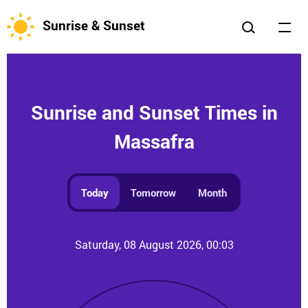
Sunrise & Sunset
Sunrise and Sunset Times in
Massafra
Today
Tomorrow
Month
Saturday, 08 August 2026, 00:03