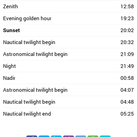
Zenith
12:58
Evening golden hour
19:23
Sunset
20:02
Nautical twilight begin
20:32
Astronomical twilight begin
21:09
Night
21:49
Nadir
00:58
Astronomical twilight begin
04:07
Nautical twilight begin
04:48
Nautical twilight end
05:25