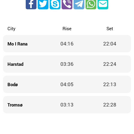
City
Rise
Set
04:16
22:04
Mo I Rana
03:36
22:24
Harstad
04:05
22:13
Bodø
03:13
22:28
Tromsø