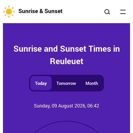
Sunrise & Sunset
Sunrise and Sunset Times in
Reuleuet
Today
Tomorrow
Month
Sunday, 09 August 2026, 06:42