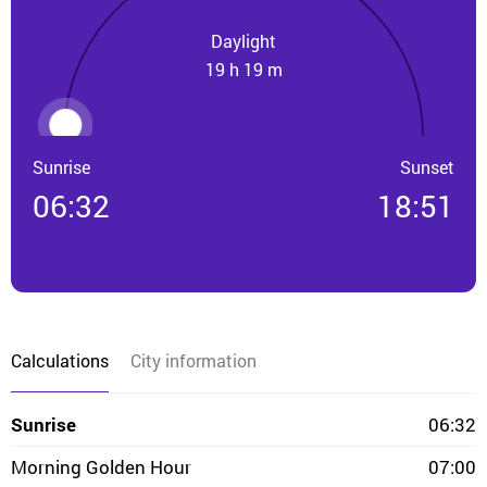
Daylight
19 h 19 m
Sunrise
Sunset
06:32
18:51
Calculations
City information
Sunrise
06:32
Morning Golden Hour
07:00