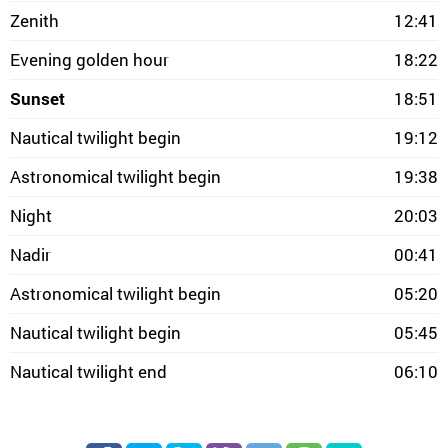
Zenith
12:41
Evening golden hour
18:22
Sunset
18:51
Nautical twilight begin
19:12
Astronomical twilight begin
19:38
Night
20:03
Nadir
00:41
Astronomical twilight begin
05:20
Nautical twilight begin
05:45
Nautical twilight end
06:10