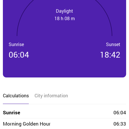
Daylight
18 h 08 m
Sunrise
Sunset
06:04
18:42
Calculations
City information
Sunrise
06:04
Morning Golden Hour
06:33