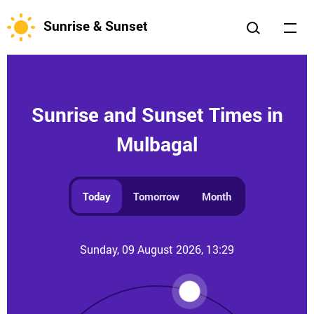
Sunrise & Sunset
Sunrise and Sunset Times in
Mulbagal
Today
Tomorrow
Month
Sunday, 09 August 2026, 13:29