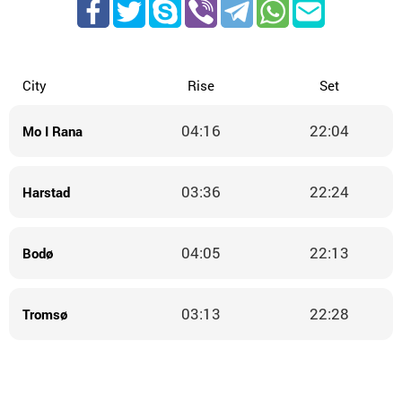
City
Rise
Set
04:16
22:04
Mo I Rana
03:36
22:24
Harstad
04:05
22:13
Bodø
03:13
22:28
Tromsø