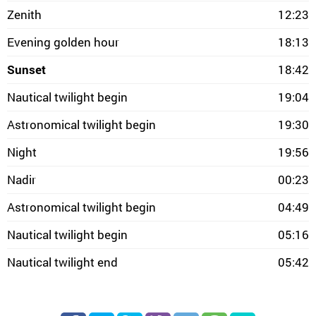
Zenith
12:23
Evening golden hour
18:13
Sunset
18:42
Nautical twilight begin
19:04
Astronomical twilight begin
19:30
Night
19:56
Nadir
00:23
Astronomical twilight begin
04:49
Nautical twilight begin
05:16
Nautical twilight end
05:42