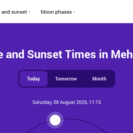
 and sunset
Moon phases
e and Sunset Times in Me
Today
Tomorrow
Month
Saturday, 08 August 2026, 11:15