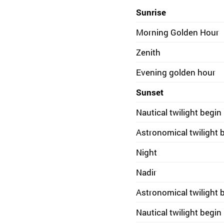
Sunrise
Morning Golden Hour
Zenith
Evening golden hour
Sunset
Nautical twilight begin
Astronomical twilight 
Night
Nadir
Astronomical twilight 
Nautical twilight begin