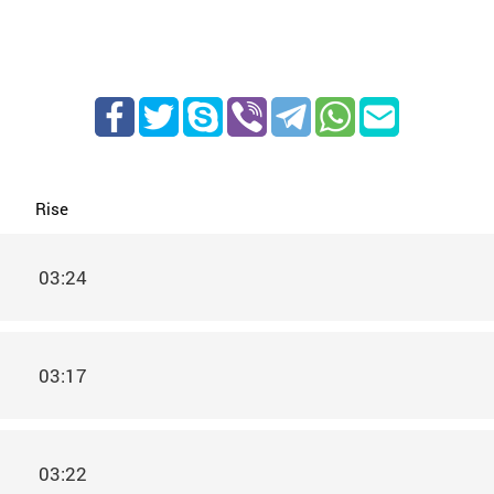
Rise
03:24
03:17
03:22