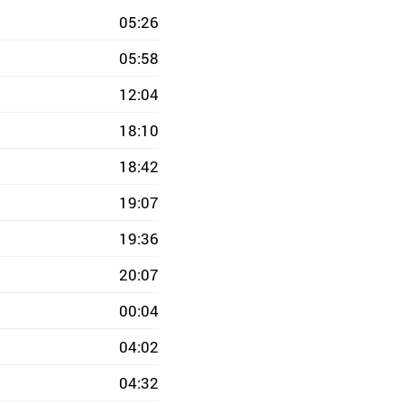
05:26
05:58
12:04
18:10
18:42
19:07
19:36
20:07
00:04
04:02
04:32