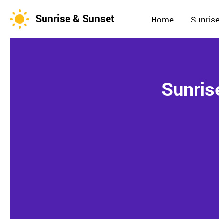
Sunrise & Sunset
Home
Sunrise
Sunris