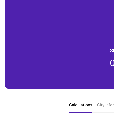
S
Calculations
City info