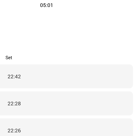
05:01
Set
22:42
22:28
22:26