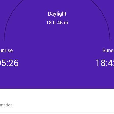
Daylight
18 h 46 m
unrise
Suns
05:26
18:4
rmation