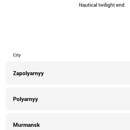
Nautical twilight end
City
Zapolyarnyy
Polyarnyy
Murmansk